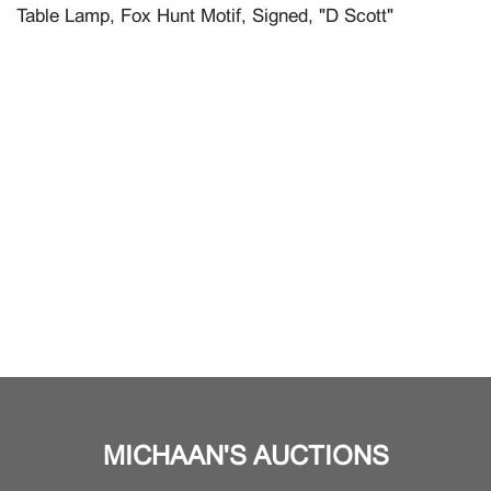
Table Lamp, Fox Hunt Motif, Signed, "D Scott"
MICHAAN'S AUCTIONS