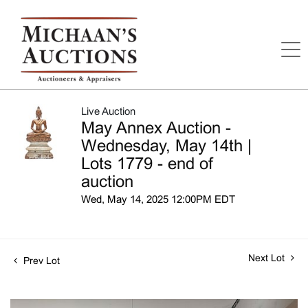
Live Auction
May Annex Auction -
Wednesday, May 14th |
Lots 1779 - end of
auction
Wed, May 14, 2025 12:00PM EDT
Next Lot
Prev Lot