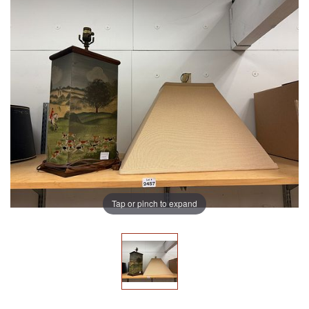
Tap or pinch to expand