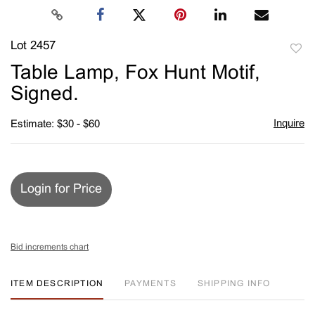
Lot 2457
to
Table Lamp, Fox Hunt Motif,
favori
Signed.
Inquire
Estimate: $30 - $60
Login for Price
Bid increments chart
ITEM DESCRIPTION
PAYMENTS
SHIPPING INFO