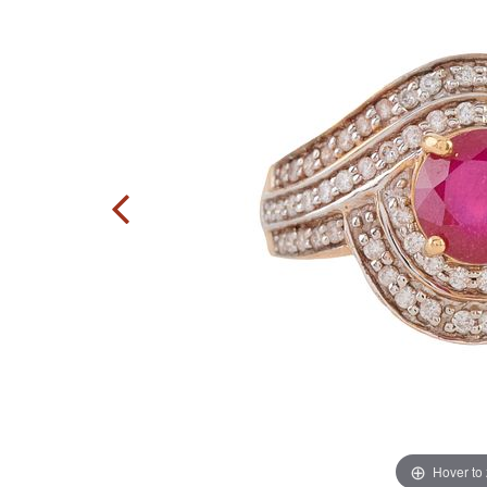
Hover to