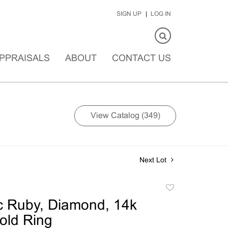
SIGN UP
LOG IN
PPRAISALS
ABOUT
CONTACT US
View Catalog (349)
Next Lot
Add
to
c Ruby, Diamond, 14k
favorite
old Ring