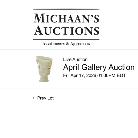
Live Auction
April Gallery Auction
Fri, Apr 17, 2026 01:00PM EDT
Prev Lot