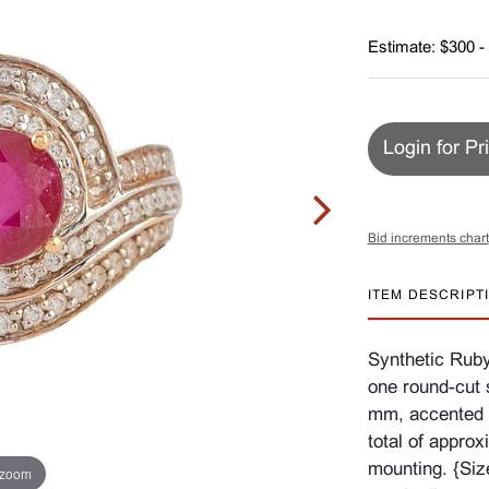
Estimate: $300 -
Login for Pr
Bid increments chart
ITEM DESCRIPT
Synthetic Ruby
one round-cut 
mm, accented 
total of approx
mounting. {Siz
 zoom