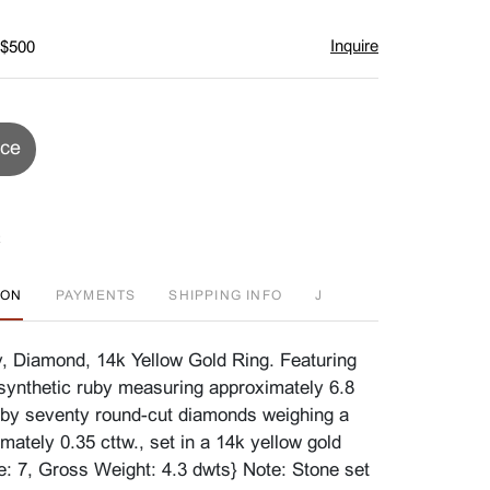
Inquire
 $500
ice
ION
PAYMENTS
SHIPPING INFO
J
, Diamond, 14k Yellow Gold Ring. Featuring
synthetic ruby measuring approximately 6.8
by seventy round-cut diamonds weighing a
imately 0.35 cttw., set in a 14k yellow gold
e: 7, Gross Weight: 4.3 dwts} Note: Stone set