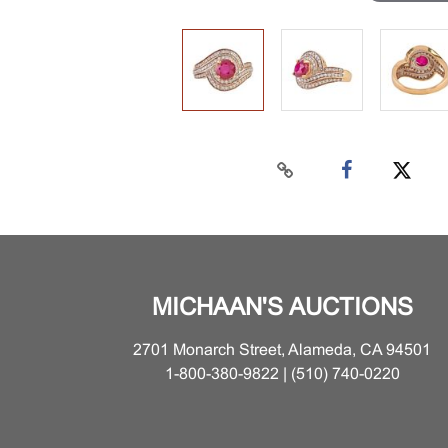
MICHAAN'S AUCTIONS
2701 Monarch Street, Alameda, CA 94501
1-800-380-9822 | (510) 740-0220