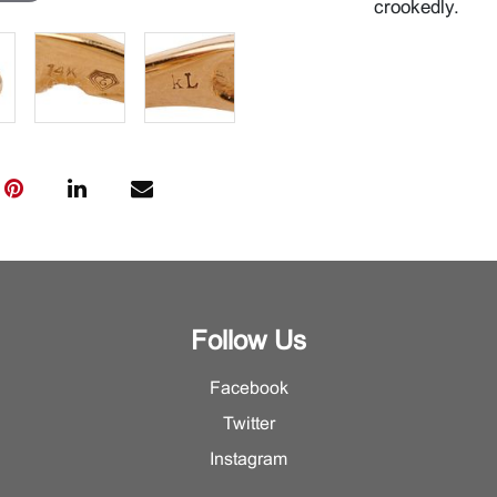
crookedly.
Follow Us
Facebook
Twitter
Instagram