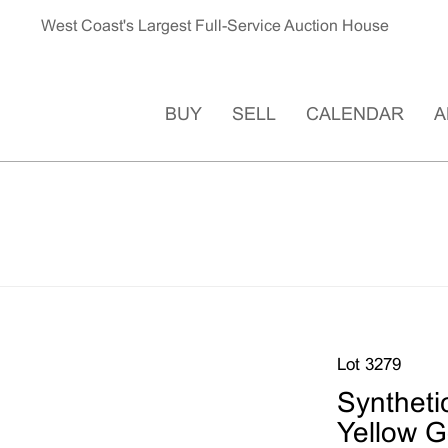
West Coast's Largest Full-Service Auction House
BUY
SELL
CALENDAR
A
Lot 3279
Syntheti
Yellow G