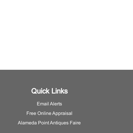
Quick Links
Email Alerts
Free Online Appraisal
Alameda Point Antiques Faire