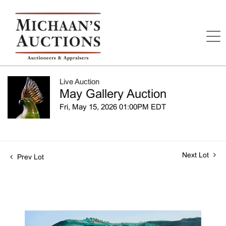
Live Auction
May Gallery Auction
Fri, May 15, 2026 01:00PM EDT
Next Lot
Prev Lot