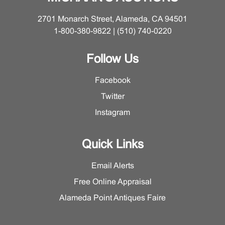
2701 Monarch Street, Alameda, CA 94501
1-800-380-9822 | (510) 740-0220
Follow Us
Facebook
Twitter
Instagram
Quick Links
Email Alerts
Free Online Appraisal
Alameda Point Antiques Faire