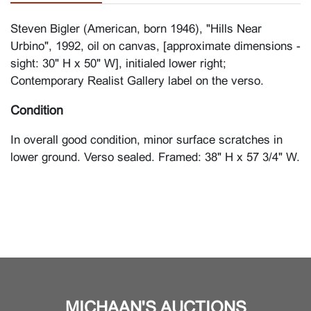
Steven Bigler (American, born 1946), "Hills Near
Urbino", 1992, oil on canvas, [approximate dimensions -
sight: 30" H x 50" W], initialed lower right;
Contemporary Realist Gallery label on the verso.
Condition
In overall good condition, minor surface scratches in
lower ground. Verso sealed. Framed: 38" H x 57 3/4" W.
MICHAAN'S AUCTIONS