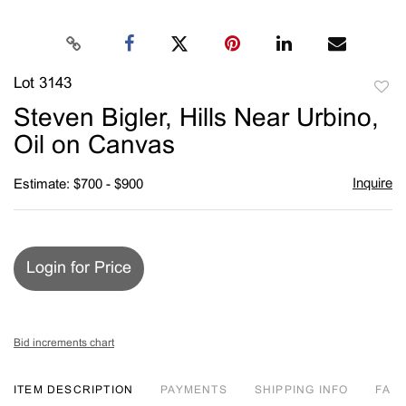
Lot 3143
to
Steven Bigler, Hills Near Urbino,
favori
Oil on Canvas
Inquire
Estimate: $700 - $900
Login for Price
Bid increments chart
ITEM DESCRIPTION
PAYMENTS
SHIPPING INFO
FA