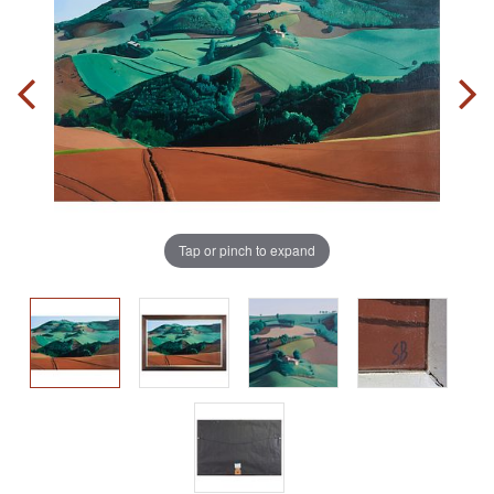
Tap or pinch to expand