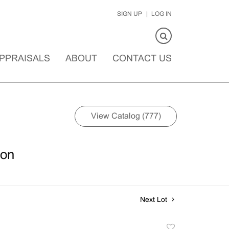
SIGN UP
LOG IN
PPRAISALS
ABOUT
CONTACT US
View Catalog (777)
ion
Next Lot
Add