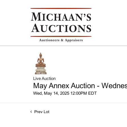
Live Auction
May Annex Auction - Wednesd
Wed, May 14, 2025 12:00PM EDT
Prev Lot