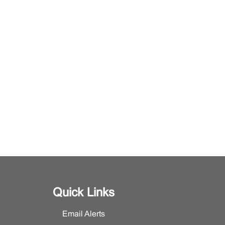
Quick Links
Email Alerts