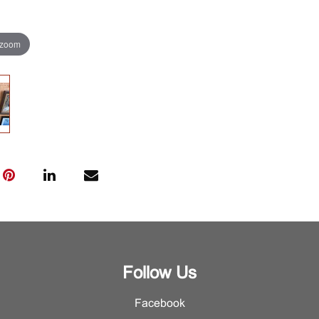
 zoom
Follow Us
Facebook