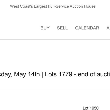
West Coast's Largest Full-Service Auction House
BUY
SELL
CALENDAR
A
ay, May 14th | Lots 1779 - end of auct
Lot 1950