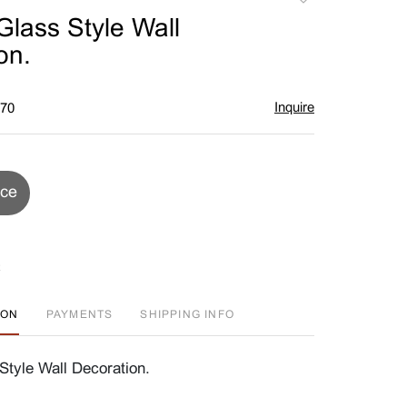
to
Glass Style Wall
favorite
on.
Inquire
$70
ice
ION
PAYMENTS
SHIPPING INFO
Style Wall Decoration.