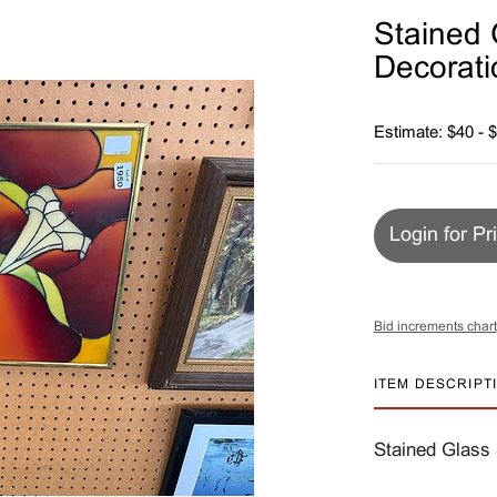
Stained 
Decorati
Estimate: $40 - 
Login for Pr
Bid increments chart
ITEM DESCRIPT
Stained Glass 