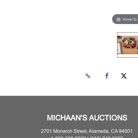
Hover to
MICHAAN'S AUCTIONS
2701 Monarch Street, Alameda, CA 94501