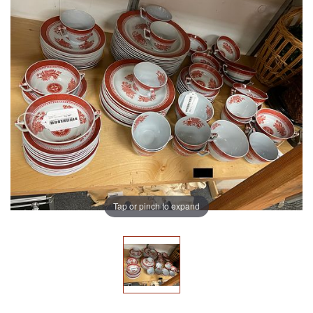
Tap or pinch to expand