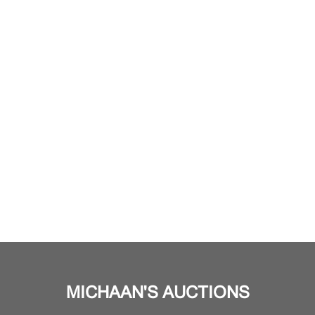
MICHAAN'S AUCTIONS