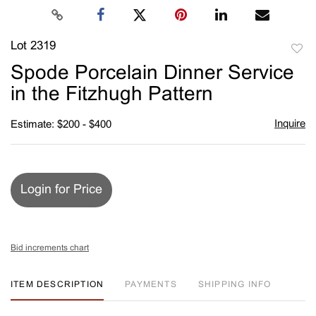
Lot 2319
to
Spode Porcelain Dinner Service
favori
in the Fitzhugh Pattern
Inquire
Estimate: $200 - $400
Login for Price
Bid increments chart
ITEM DESCRIPTION
PAYMENTS
SHIPPING INFO