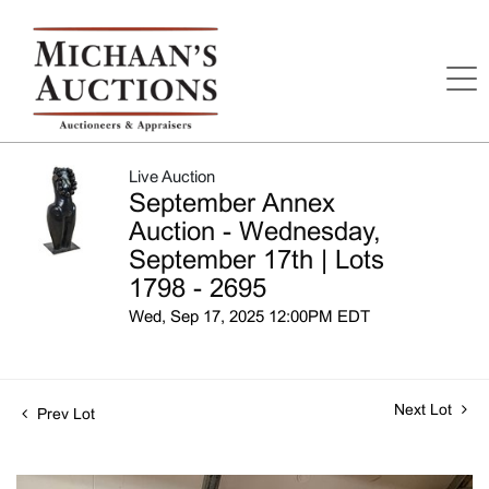
Live Auction
September Annex
Auction - Wednesday,
September 17th | Lots
1798 - 2695
Wed, Sep 17, 2025 12:00PM EDT
Next Lot
Prev Lot