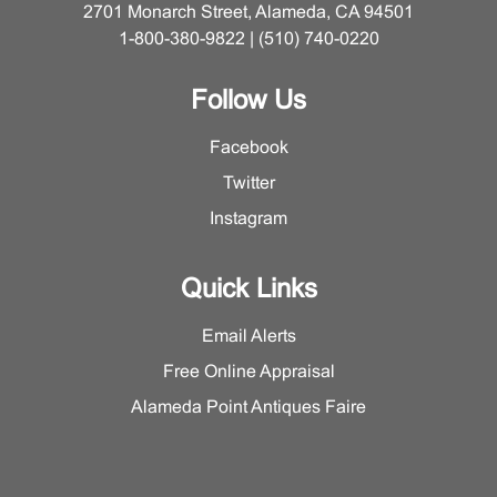
2701 Monarch Street, Alameda, CA 94501
1-800-380-9822 | (510) 740-0220
Follow Us
Facebook
Twitter
Instagram
Quick Links
Email Alerts
Free Online Appraisal
Alameda Point Antiques Faire