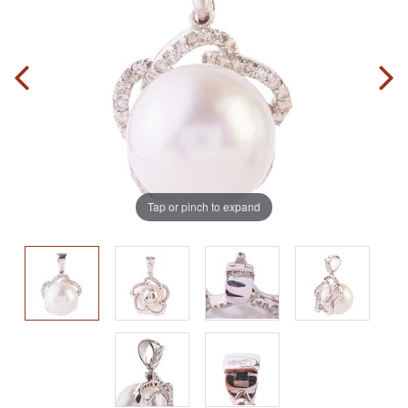
Tap or pinch to expand