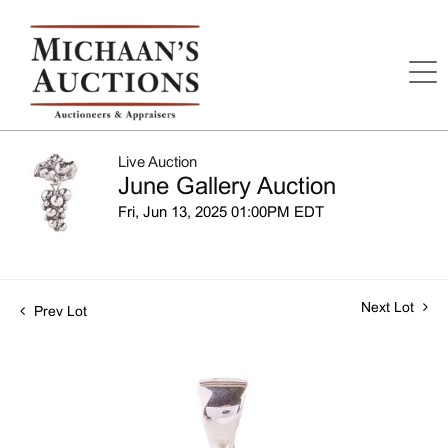
Live Auction
June Gallery Auction
Fri, Jun 13, 2025 01:00PM EDT
Next Lot
Prev Lot