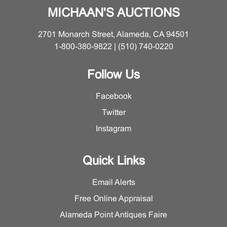
MICHAAN'S AUCTIONS
2701 Monarch Street, Alameda, CA 94501
1-800-380-9822 | (510) 740-0220
Follow Us
Facebook
Twitter
Instagram
Quick Links
Email Alerts
Free Online Appraisal
Alameda Point Antiques Faire