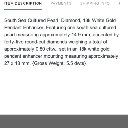
ITEM DESCRIPTION
PAYMENTS
SHIPPING INFO
J
South Sea Cultured Pearl, Diamond, 18k White Gold
Pendant Enhancer. Featuring one south sea cultured
pearl measuring approximately 14.9 mm, accented by
forty-five round-cut diamonds weighing a total of
approximately 0.80 cttw., set in an 18k white gold
pendant enhancer mounting measuring approximately
27 x 18 mm. {Gross Weight: 5.5 dwts}