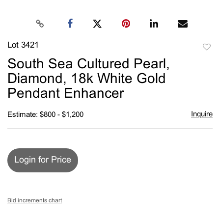
Lot 3421
to
South Sea Cultured Pearl,
favori
Diamond, 18k White Gold
Pendant Enhancer
Inquire
Estimate: $800 - $1,200
Login for Price
Bid increments chart