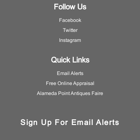
Follow Us
Facebook
Twitter
Instagram
Quick Links
Email Alerts
Free Online Appraisal
Alameda Point Antiques Faire
Sign Up For Email Alerts