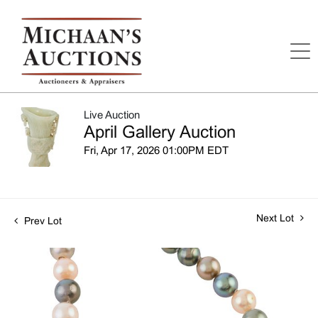
Live Auction
April Gallery Auction
Fri, Apr 17, 2026 01:00PM EDT
Next Lot
Prev Lot