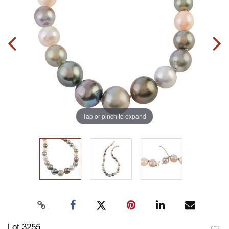
Tap or pinch to expand
Lot 3255