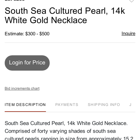
to
South Sea Cultured Pearl, 14k
favori
White Gold Necklace
Inquire
Estimate: $300 - $500
Login for Price
Bid increments chart
ITEM DESCRIPTION
PAYMENTS
SHIPPING INFO
J
South Sea Cultured Pearl, 14k White Gold Necklace.
Comprised of forty varying shades of south sea
cultured pearls ranging in size from approximately 15.2