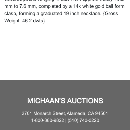
mm to 7.6 mm, completed by a 14k white gold ball form
clasp, forming a graduated 19 inch necklace. {Gross
Weight: 46.2 dwts}
MICHAAN'S AUCTIONS
2701 Monarch Street, Alameda, CA 94501
1-800-380-9822 | (510) 740-0220