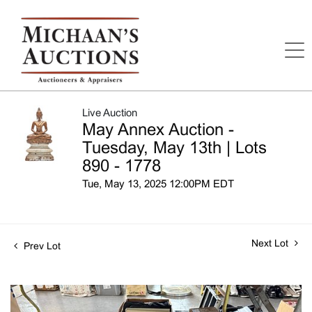
Live Auction
May Annex Auction -
Tuesday, May 13th | Lots
890 - 1778
Tue, May 13, 2025 12:00PM EDT
Next Lot
Prev Lot