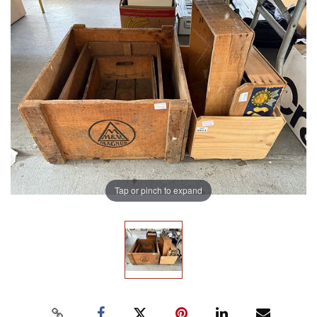
Tap or pinch to expand