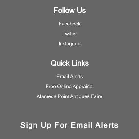
Follow Us
Facebook
Twitter
Instagram
Quick Links
Email Alerts
Free Online Appraisal
Alameda Point Antiques Faire
Sign Up For Email Alerts