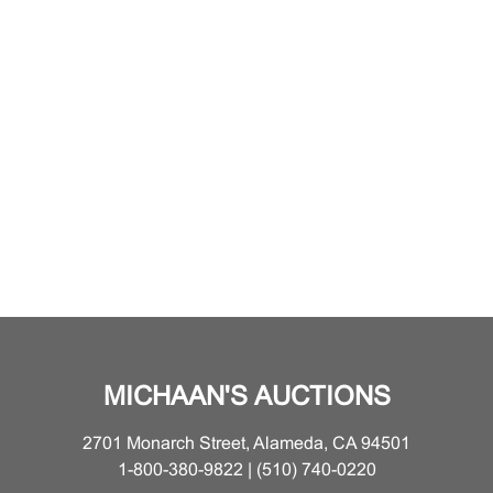
MICHAAN'S AUCTIONS
2701 Monarch Street, Alameda, CA 94501
1-800-380-9822 | (510) 740-0220