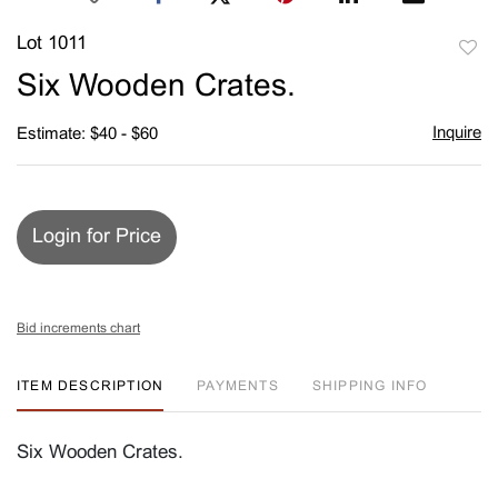
Lot 1011
to
Six Wooden Crates.
favori
Inquire
Estimate: $40 - $60
Login for Price
Bid increments chart
ITEM DESCRIPTION
PAYMENTS
SHIPPING INFO
Six Wooden Crates.