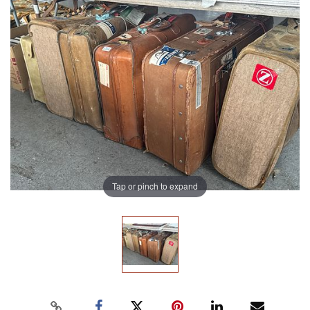
Tap or pinch to expand