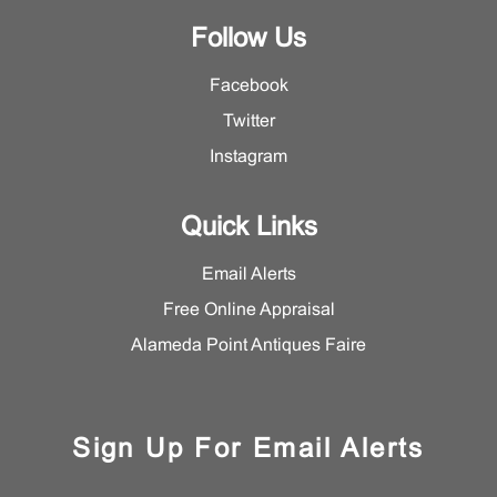
Follow Us
Facebook
Twitter
Instagram
Quick Links
Email Alerts
Free Online Appraisal
Alameda Point Antiques Faire
Sign Up For Email Alerts