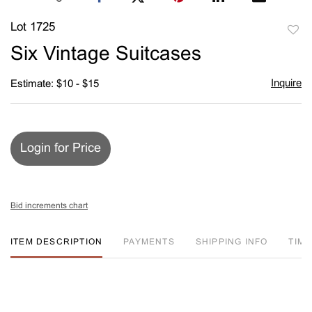
Lot 1725
to
Six Vintage Suitcases
favori
Inquire
Estimate: $10 - $15
Login for Price
Bid increments chart
ITEM DESCRIPTION
PAYMENTS
SHIPPING INFO
TIM