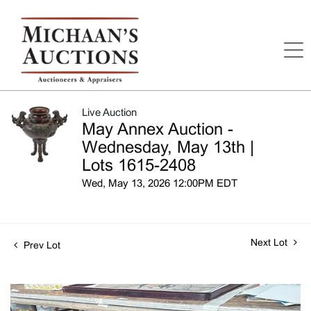
Live Auction
May Annex Auction -
Wednesday, May 13th |
Lots 1615-2408
Wed, May 13, 2026 12:00PM EDT
Next Lot
Prev Lot