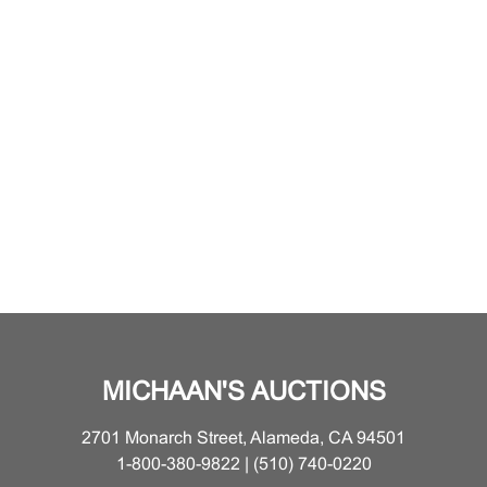
MICHAAN'S AUCTIONS
2701 Monarch Street, Alameda, CA 94501
1-800-380-9822 | (510) 740-0220