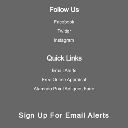
Follow Us
Facebook
Twitter
Instagram
Quick Links
Email Alerts
Free Online Appraisal
Alameda Point Antiques Faire
Sign Up For Email Alerts