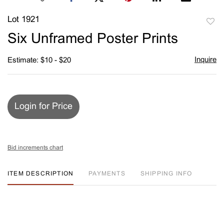
Lot 1921
to
Six Unframed Poster Prints
favori
Inquire
Estimate: $10 - $20
Login for Price
Bid increments chart
ITEM DESCRIPTION
PAYMENTS
SHIPPING INFO