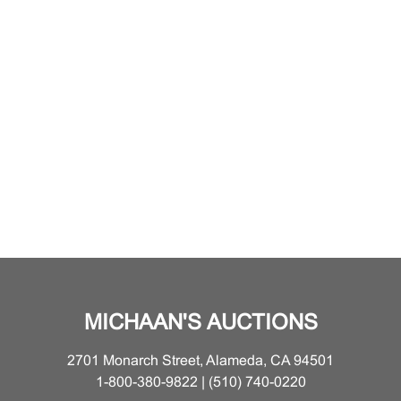
MICHAAN'S AUCTIONS
2701 Monarch Street, Alameda, CA 94501
1-800-380-9822 | (510) 740-0220