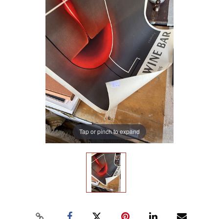
Tap or pinch to expand