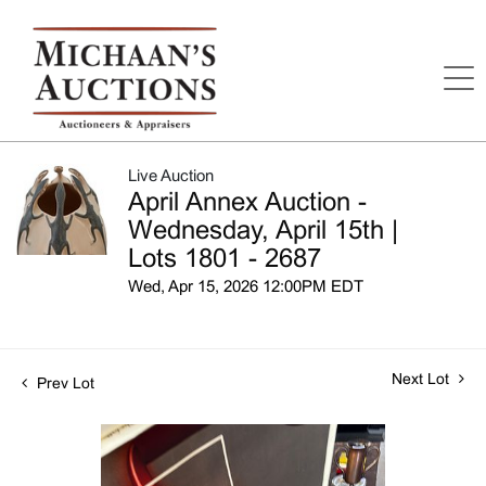
Live Auction
April Annex Auction -
Wednesday, April 15th |
Lots 1801 - 2687
Wed, Apr 15, 2026 12:00PM EDT
Next Lot
Prev Lot