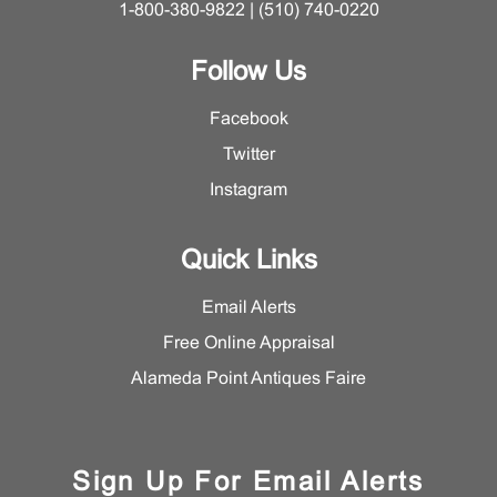
1-800-380-9822 | (510) 740-0220
Follow Us
Facebook
Twitter
Instagram
Quick Links
Email Alerts
Free Online Appraisal
Alameda Point Antiques Faire
Sign Up For Email Alerts