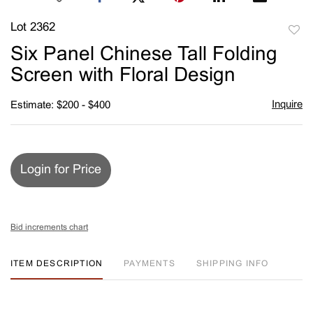
Lot 2362
to
Six Panel Chinese Tall Folding
favori
Screen with Floral Design
Inquire
Estimate: $200 - $400
Login for Price
Bid increments chart
ITEM DESCRIPTION
PAYMENTS
SHIPPING INFO