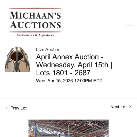
Live Auction
April Annex Auction -
Wednesday, April 15th |
Lots 1801 - 2687
Wed, Apr 15, 2026 12:00PM EDT
Next Lot
Prev Lot