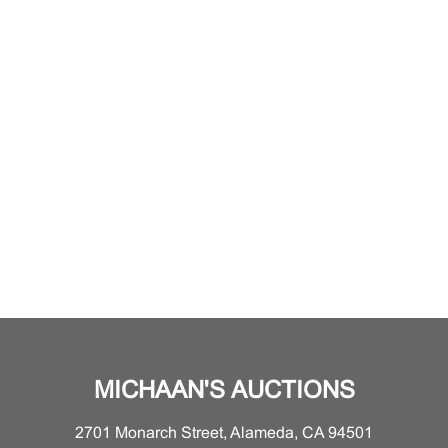
MICHAAN'S AUCTIONS
2701 Monarch Street, Alameda, CA 94501