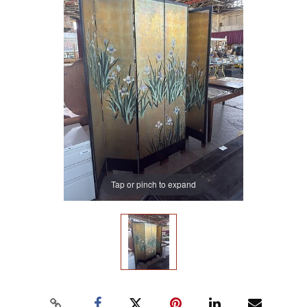
Tap or pinch to expand