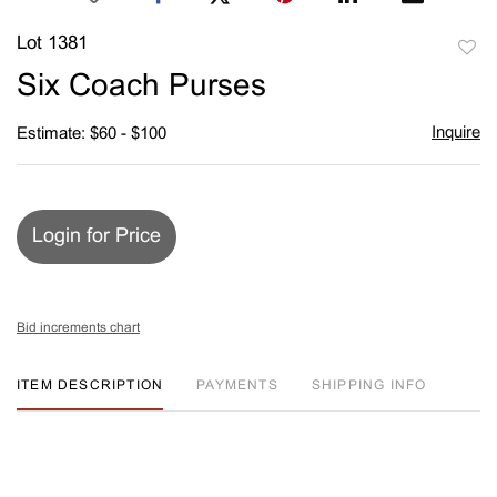
Lot 1381
to
Six Coach Purses
favori
Inquire
Estimate: $60 - $100
Login for Price
Bid increments chart
ITEM DESCRIPTION
PAYMENTS
SHIPPING INFO