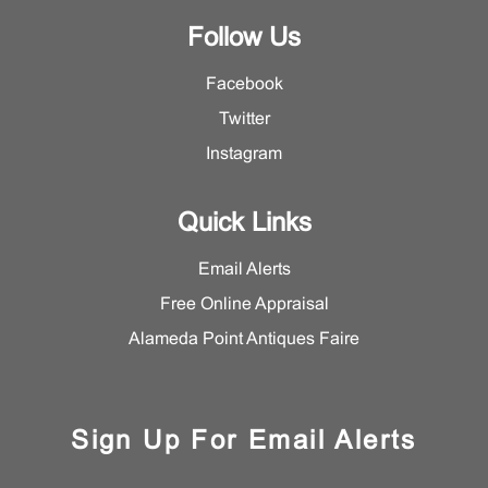
Follow Us
Facebook
Twitter
Instagram
Quick Links
Email Alerts
Free Online Appraisal
Alameda Point Antiques Faire
Sign Up For Email Alerts