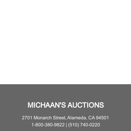
MICHAAN'S AUCTIONS
2701 Monarch Street, Alameda, CA 94501
1-800-380-9822 | (510) 740-0220