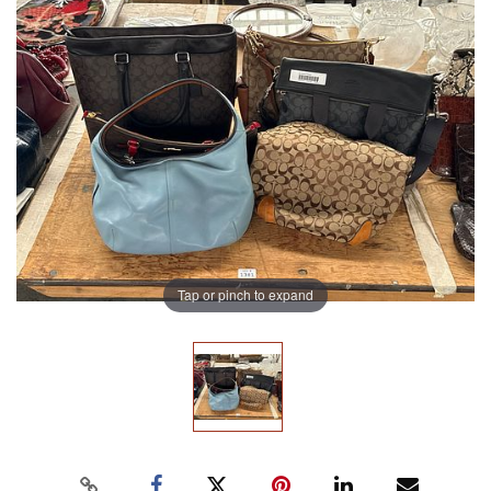
Tap or pinch to expand