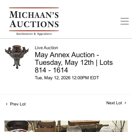
Live Auction
May Annex Auction -
Tuesday, May 12th | Lots
814 - 1614
Tue, May 12, 2026 12:00PM EDT
Next Lot
Prev Lot