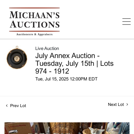
Live Auction
July Annex Auction -
Tuesday, July 15th | Lots
974 - 1912
Tue, Jul 15, 2025 12:00PM EDT
Next Lot
Prev Lot