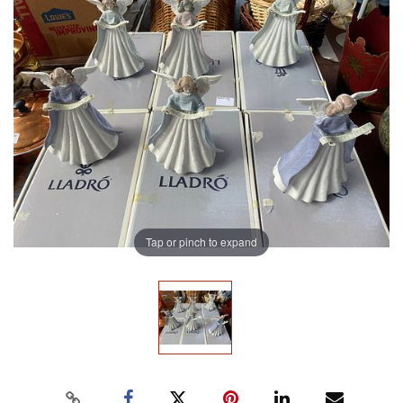
Tap or pinch to expand