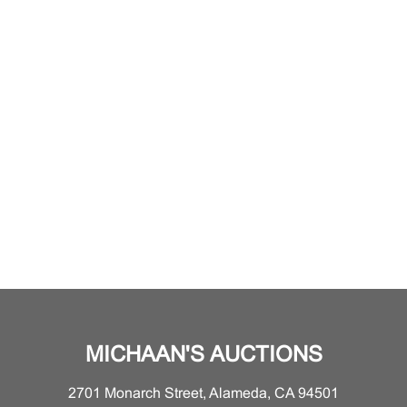
MICHAAN'S AUCTIONS
2701 Monarch Street, Alameda, CA 94501