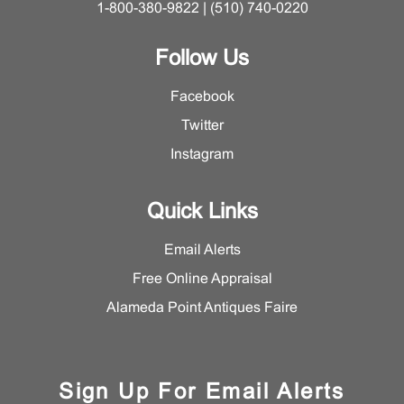
1-800-380-9822 | (510) 740-0220
Follow Us
Facebook
Twitter
Instagram
Quick Links
Email Alerts
Free Online Appraisal
Alameda Point Antiques Faire
Sign Up For Email Alerts