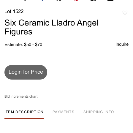
Lot 1522
to
Six Ceramic Lladro Angel
favori
Figures
Inquire
Estimate: $50 - $70
Login for Price
Bid increments chart
ITEM DESCRIPTION
PAYMENTS
SHIPPING INFO