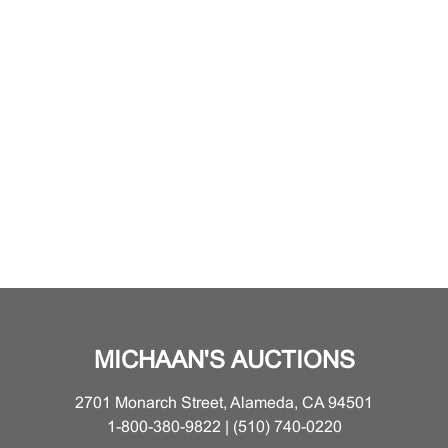
MICHAAN'S AUCTIONS
2701 Monarch Street, Alameda, CA 94501
1-800-380-9822 | (510) 740-0220