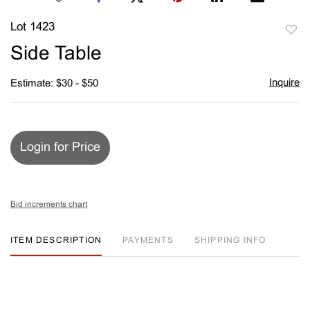
Lot 1423
to
Side Table
favori
Inquire
Estimate: $30 - $50
Login for Price
Bid increments chart
ITEM DESCRIPTION
PAYMENTS
SHIPPING INFO