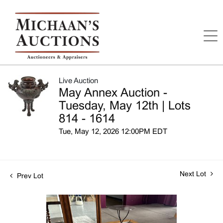
Live Auction
May Annex Auction -
Tuesday, May 12th | Lots
814 - 1614
Tue, May 12, 2026 12:00PM EDT
Next Lot
Prev Lot