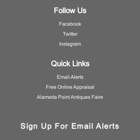
Follow Us
Facebook
Twitter
Instagram
Quick Links
Email Alerts
Free Online Appraisal
Alameda Point Antiques Faire
Sign Up For Email Alerts