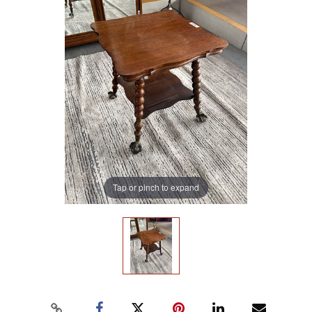
Tap or pinch to expand