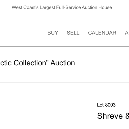
West Coast's Largest Full-Service Auction House
BUY
SELL
CALENDAR
A
ctic Collection" Auction
Lot 8003
Shreve 