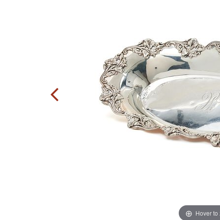
Hover to