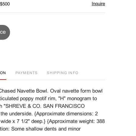
Inquire
 $500
ice
ION
PAYMENTS
SHIPPING INFO
Chased Navette Bowl. Oval navette form bowl
ticulated poppy motif rim, "H" monogram to
With "SHREVE & CO. SAN FRANCISCO
the underside. {Approximate dimensions: 2
" wide x 7 1/2" deep.} {Approximate weight: 388
tion: Some shallow dents and minor