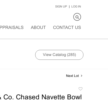
SIGN UP
LOG IN
PPRAISALS
ABOUT
CONTACT US
View Catalog (285)
Next Lot
Add
to
& Co. Chased Navette Bowl
favorite