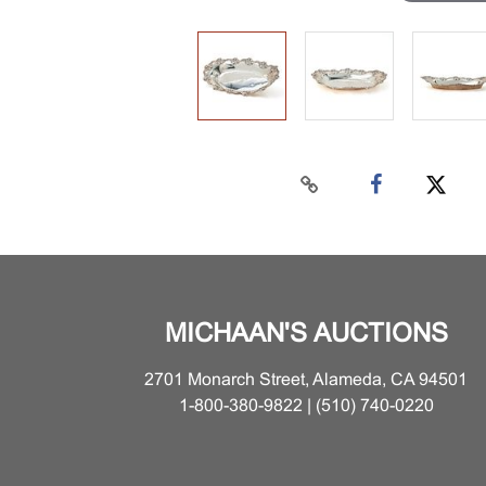
MICHAAN'S AUCTIONS
2701 Monarch Street, Alameda, CA 94501
1-800-380-9822 | (510) 740-0220