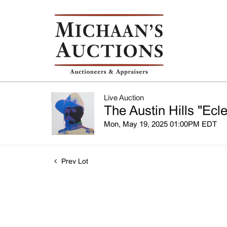
Live Auction
The Austin Hills "Ecle
Mon, May 19, 2025 01:00PM EDT
Prev Lot