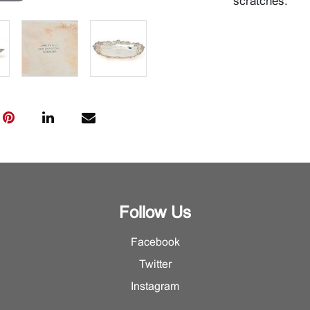
scratches.
Follow Us
Facebook
Twitter
Instagram