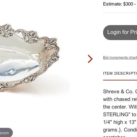
Estimate: $300 -
Login for Pr
Bid increments chart
ITEM DESCRIPT
Shreve & Co. 
with chased re
the center. 
STERLING" to 
1/4" high x 13
grams.}. Condi
 zoom