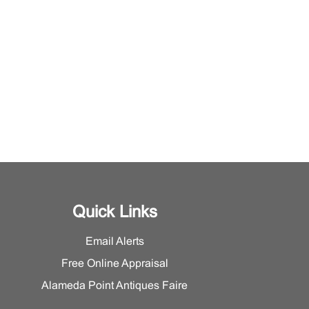
Quick Links
Email Alerts
Free Online Appraisal
Alameda Point Antiques Faire