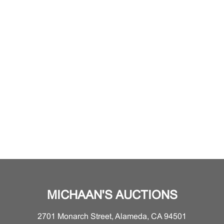
MICHAAN'S AUCTIONS
2701 Monarch Street, Alameda, CA 94501