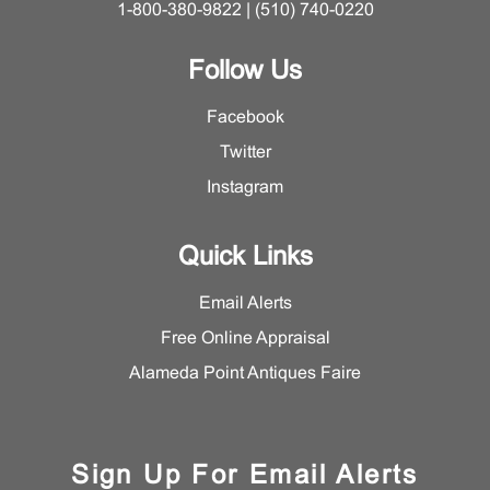
1-800-380-9822 | (510) 740-0220
Follow Us
Facebook
Twitter
Instagram
Quick Links
Email Alerts
Free Online Appraisal
Alameda Point Antiques Faire
Sign Up For Email Alerts