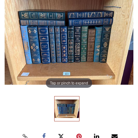
Tap or pinch to expand