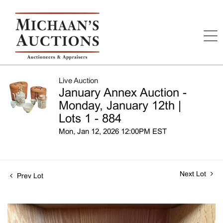
Live Auction
January Annex Auction -
Monday, January 12th |
Lots 1 - 884
Mon, Jan 12, 2026 12:00PM EST
Next Lot
Prev Lot