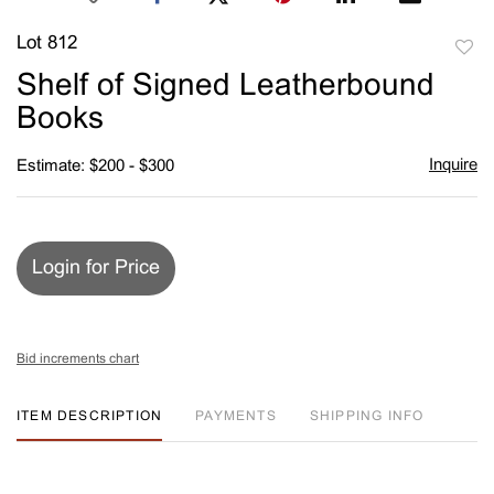
Lot 812
to
Shelf of Signed Leatherbound
favori
Books
Inquire
Estimate: $200 - $300
Login for Price
Bid increments chart
ITEM DESCRIPTION
PAYMENTS
SHIPPING INFO