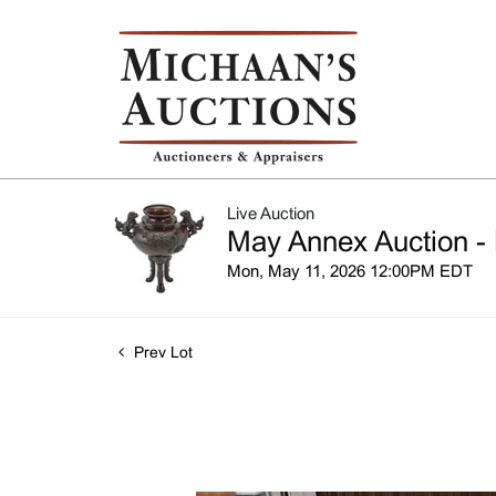
Live Auction
May Annex Auction - 
Mon, May 11, 2026 12:00PM EDT
Prev Lot