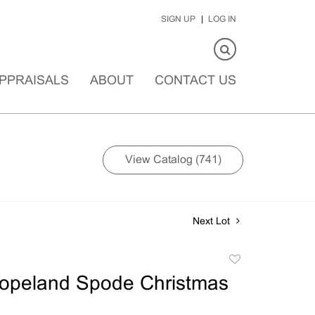
SIGN UP
LOG IN
PPRAISALS
ABOUT
CONTACT US
View Catalog (741)
Next Lot
Add
to
opeland Spode Christmas
favorite