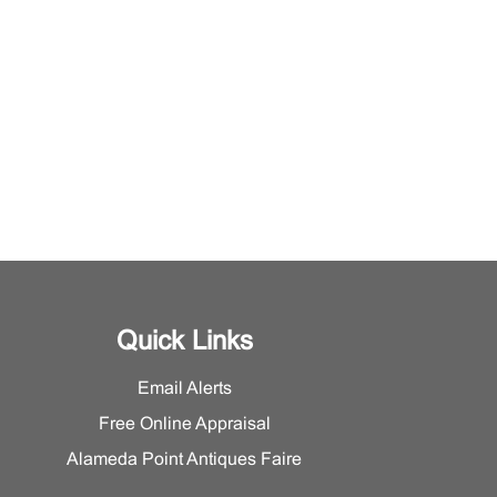
Quick Links
Email Alerts
Free Online Appraisal
Alameda Point Antiques Faire