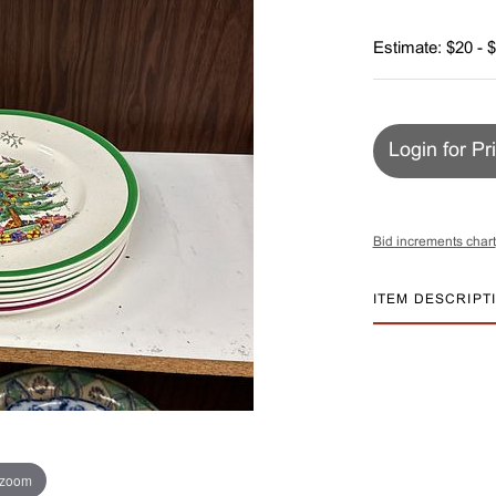
Estimate: $20 - 
Login for Pr
Bid increments chart
ITEM DESCRIPT
 zoom