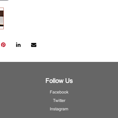
Follow Us
Facebook
Twitter
Instagram