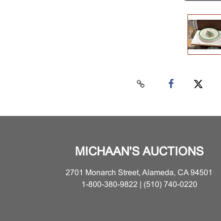
MICHAAN'S AUCTIONS
2701 Monarch Street, Alameda, CA 94501
1-800-380-9822 | (510) 740-0220