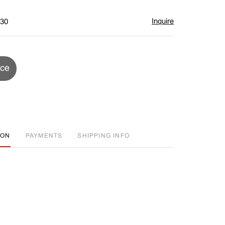
Inquire
$30
ice
ION
PAYMENTS
SHIPPING INFO