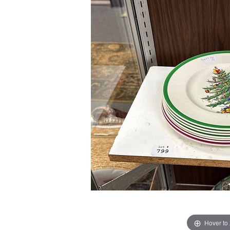
Hover to