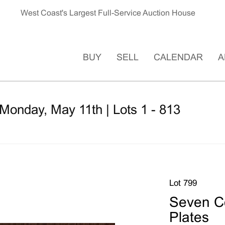
West Coast's Largest Full-Service Auction House
BUY
SELL
CALENDAR
A
Monday, May 11th | Lots 1 - 813
Lot 799
Seven C
Plates