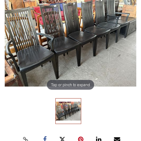
Tap or pinch to expand