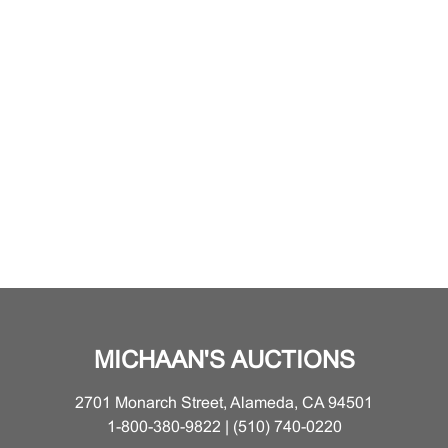
MICHAAN'S AUCTIONS
2701 Monarch Street, Alameda, CA 94501
1-800-380-9822 | (510) 740-0220