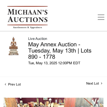
Live Auction
May Annex Auction -
Tuesday, May 13th | Lots
890 - 1778
Tue, May 13, 2025 12:00PM EDT
Next Lot
Prev Lot