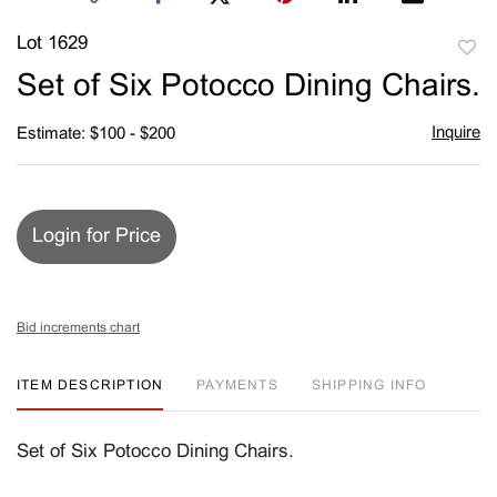
Lot 1629
to
Set of Six Potocco Dining Chairs.
favori
Inquire
Estimate: $100 - $200
Login for Price
Bid increments chart
ITEM DESCRIPTION
PAYMENTS
SHIPPING INFO
Set of Six Potocco Dining Chairs.