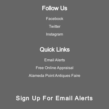
Follow Us
Facebook
Twitter
Instagram
Quick Links
Email Alerts
Free Online Appraisal
Alameda Point Antiques Faire
Sign Up For Email Alerts