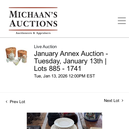
Live Auction
January Annex Auction -
Tuesday, January 13th |
Lots 885 - 1741
Tue, Jan 13, 2026 12:00PM EST
Next Lot
Prev Lot