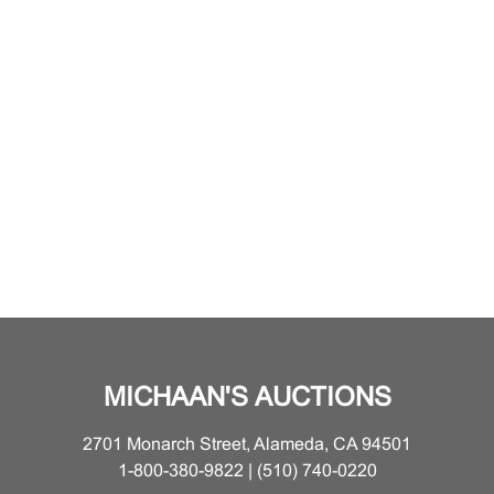
MICHAAN'S AUCTIONS
2701 Monarch Street, Alameda, CA 94501
1-800-380-9822 | (510) 740-0220