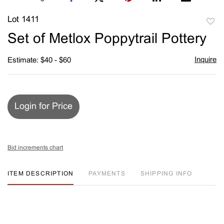
Lot 1411
to
Set of Metlox Poppytrail Pottery
favori
Inquire
Estimate: $40 - $60
Login for Price
Bid increments chart
ITEM DESCRIPTION
PAYMENTS
SHIPPING INFO