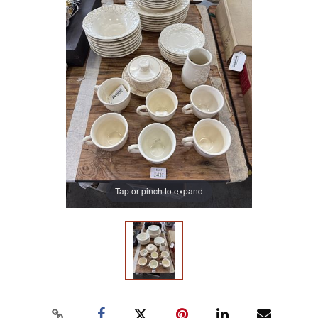
Tap or pinch to expand