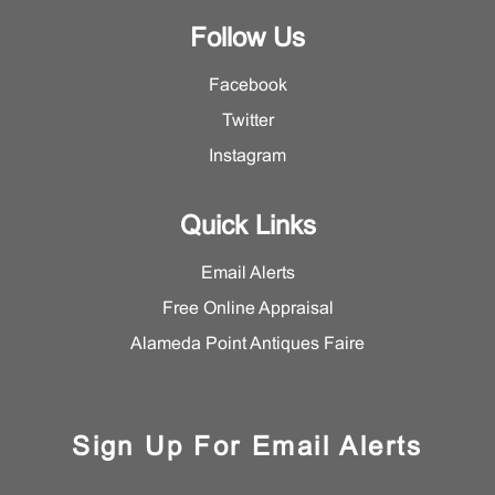
Follow Us
Facebook
Twitter
Instagram
Quick Links
Email Alerts
Free Online Appraisal
Alameda Point Antiques Faire
Sign Up For Email Alerts