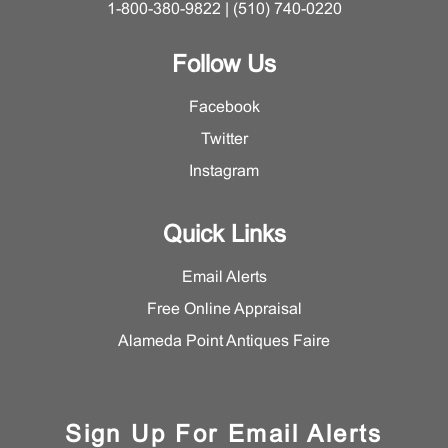
1-800-380-9822 | (510) 740-0220
Follow Us
Facebook
Twitter
Instagram
Quick Links
Email Alerts
Free Online Appraisal
Alameda Point Antiques Faire
Sign Up For Email Alerts