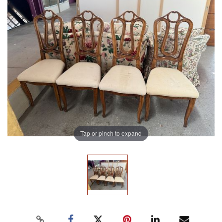
Tap or pinch to expand