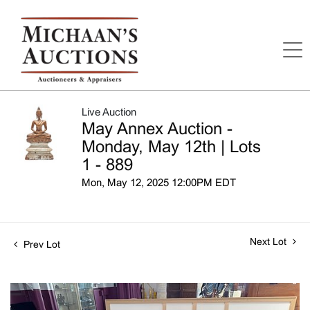
Live Auction
May Annex Auction -
Monday, May 12th | Lots
1 - 889
Mon, May 12, 2025 12:00PM EDT
Next Lot
Prev Lot