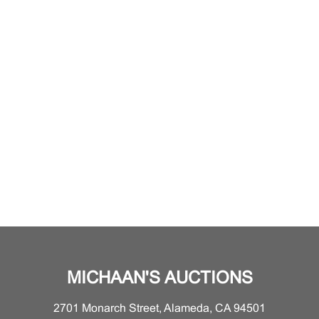
MICHAAN'S AUCTIONS
2701 Monarch Street, Alameda, CA 94501