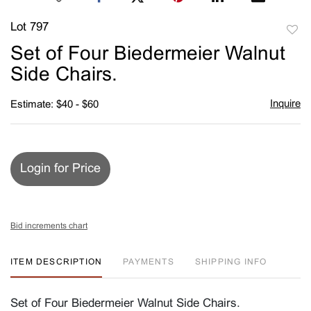
Lot 797
to
Set of Four Biedermeier Walnut
favori
Side Chairs.
Inquire
Estimate: $40 - $60
Login for Price
Bid increments chart
ITEM DESCRIPTION
PAYMENTS
SHIPPING INFO
Set of Four Biedermeier Walnut Side Chairs.