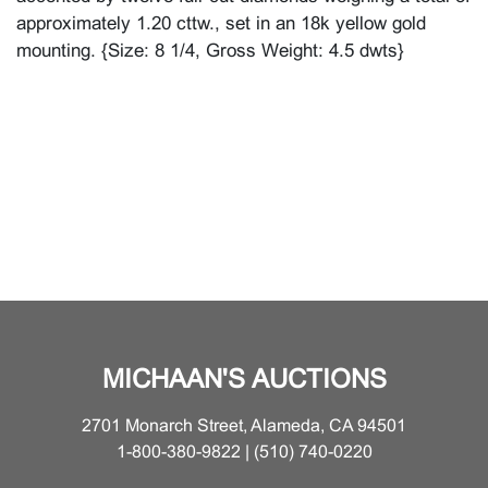
approximately 1.20 cttw., set in an 18k yellow gold
mounting. {Size: 8 1/4, Gross Weight: 4.5 dwts}
MICHAAN'S AUCTIONS
2701 Monarch Street, Alameda, CA 94501
1-800-380-9822 | (510) 740-0220