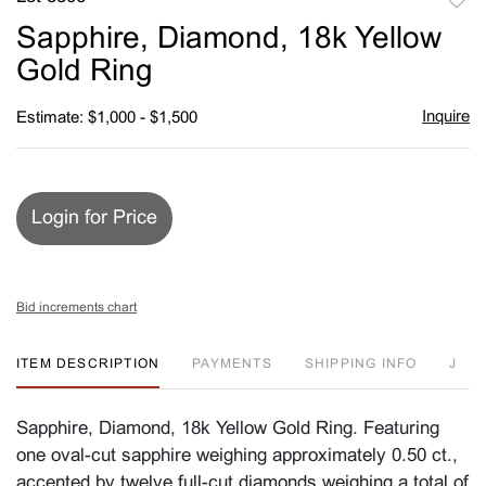
to
Sapphire, Diamond, 18k Yellow
favori
Gold Ring
Inquire
Estimate: $1,000 - $1,500
Login for Price
Bid increments chart
ITEM DESCRIPTION
PAYMENTS
SHIPPING INFO
J
Sapphire, Diamond, 18k Yellow Gold Ring. Featuring
one oval-cut sapphire weighing approximately 0.50 ct.,
accented by twelve full-cut diamonds weighing a total of