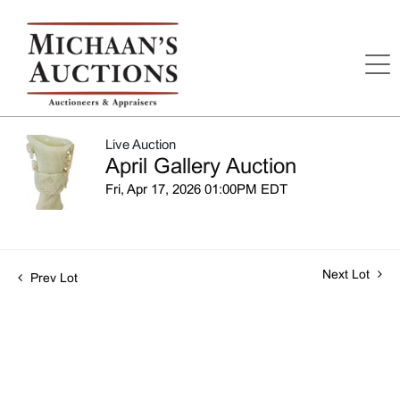
Live Auction
April Gallery Auction
Fri, Apr 17, 2026 01:00PM EDT
Next Lot
Prev Lot