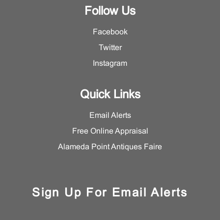
Follow Us
Facebook
Twitter
Instagram
Quick Links
Email Alerts
Free Online Appraisal
Alameda Point Antiques Faire
Sign Up For Email Alerts