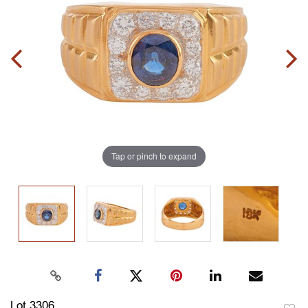
Tap or pinch to expand
Lot 3306