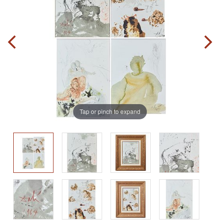
Tap or pinch to expand