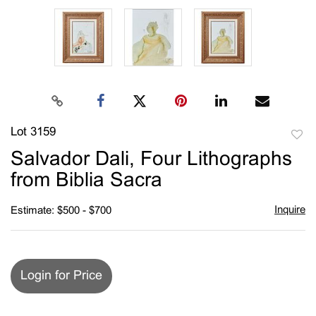
Lot 3159
to
Salvador Dali, Four Lithographs
favori
from Biblia Sacra
Inquire
Estimate: $500 - $700
Login for Price