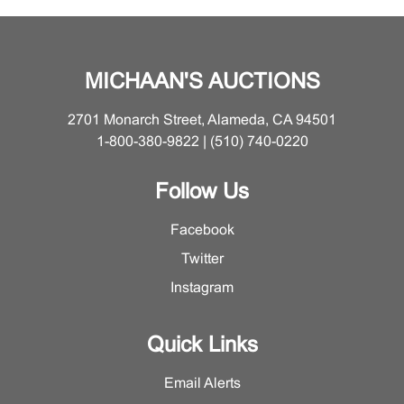
Sheets slightly toned. Framed (each): 30 3/4" H x 25
5/8" W.
MICHAAN'S AUCTIONS
2701 Monarch Street, Alameda, CA 94501
1-800-380-9822 | (510) 740-0220
Follow Us
Facebook
Twitter
Instagram
Quick Links
Email Alerts