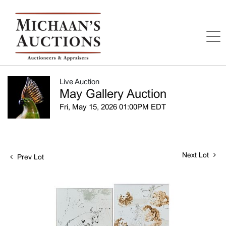
Live Auction
May Gallery Auction
Fri, May 15, 2026 01:00PM EDT
Next Lot
Prev Lot