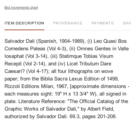
Bid increments chart
ITEM DESCRIPTION
PROVENANCE
PAYMENTS
SHIPP
Salvador Dali (Spanish, 1904-1989), (i) Leo Quasi Bos
Comedens Paleas (Vol 4-3), (ii) Omnes Gentes in Valle
Iosaphat (Vol 3-14), (iii) Statimque Tobias Visum
Recepit (Vol 2-14), and (iv) Licet Tributum Dare
Caesari? (Vol 4-17); all four lithographs on wove
paper; from the Biblia Sacra Lexus Edition of 1499,
Rizzoli Editions Milan, 1967, [approximate dimensions -
each measures sight: 19" H x 13 3/4" W), all signed in
plate. Literature Reference: "The Official Catalog of the
Graphic Works of Salvador Dali," by Albert Field,
authorized by Salvador Dali. 69.3, pages 201-208.
Condition