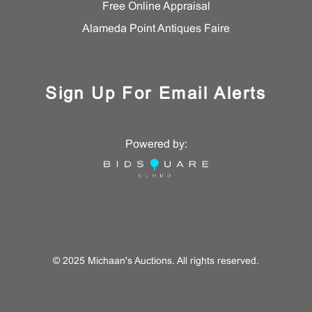
Free Online Appraisal
Alameda Point Antiques Faire
Sign Up For Email Alerts
Powered by:
© 2025 Michaan's Auctions. All rights reserved.