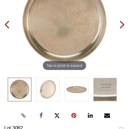
Tap or pinch to expand
Lot 3062