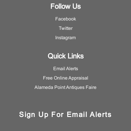
Follow Us
Facebook
Twitter
Instagram
Quick Links
Email Alerts
Free Online Appraisal
Alameda Point Antiques Faire
Sign Up For Email Alerts