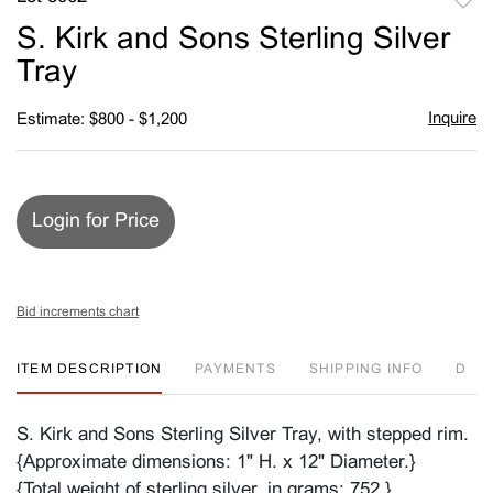
to
S. Kirk and Sons Sterling Silver
favori
Tray
Inquire
Estimate: $800 - $1,200
Login for Price
Bid increments chart
ITEM DESCRIPTION
PAYMENTS
SHIPPING INFO
D
S. Kirk and Sons Sterling Silver Tray, with stepped rim.
{Approximate dimensions: 1" H. x 12" Diameter.}
{Total weight of sterling silver, in grams: 752.}.