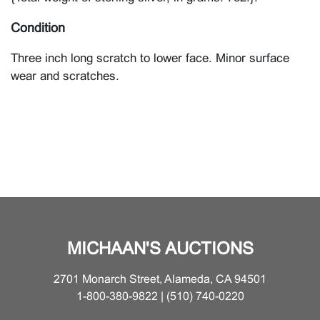
Condition
Three inch long scratch to lower face. Minor surface
wear and scratches.
MICHAAN'S AUCTIONS
2701 Monarch Street, Alameda, CA 94501
1-800-380-9822 | (510) 740-0220