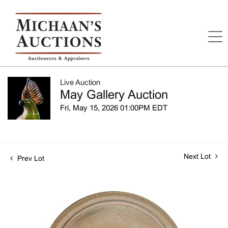
Live Auction
May Gallery Auction
Fri, May 15, 2026 01:00PM EDT
Next Lot
Prev Lot