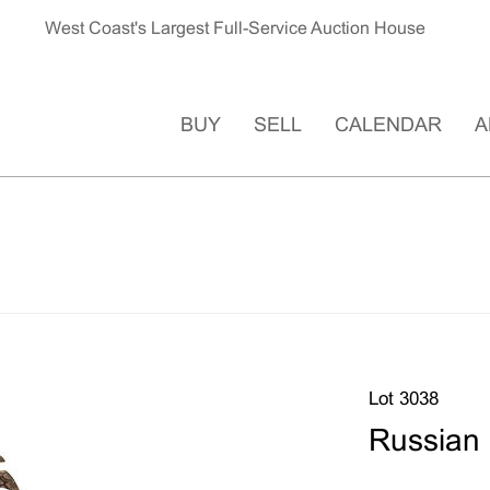
West Coast's Largest Full-Service Auction House
BUY
SELL
CALENDAR
A
Lot 3038
Russian 