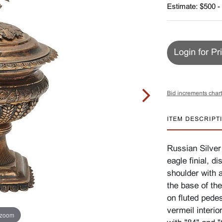
Estimate: $500 -
Login for Pr
Bid increments chart
ITEM DESCRIPT
Russian Silver
eagle finial, d
shoulder with a
the base of th
on fluted pede
vermeil interi
 zoom