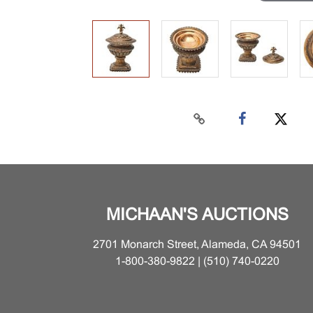
MICHAAN'S AUCTIONS
2701 Monarch Street, Alameda, CA 94501
1-800-380-9822 | (510) 740-0220