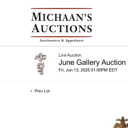
Live Auction
June Gallery Auction
Fri, Jun 13, 2025 01:00PM EDT
Prev Lot