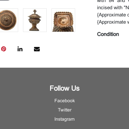
with "84" and "
incised with "N
{Approximate d
{Approximate 
Condition
Some surface w
Follow Us
Facebook
Twitter
Instagram