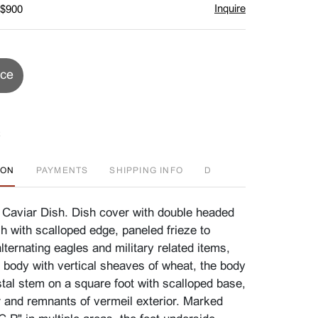
Inquire
 $900
ice
ION
PAYMENTS
SHIPPING INFO
D
 Caviar Dish. Dish cover with double headed
ish with scalloped edge, paneled frieze to
lternating eagles and military related items,
e body with vertical sheaves of wheat, the body
stal stem on a square foot with scalloped base,
or and remnants of vermeil exterior. Marked