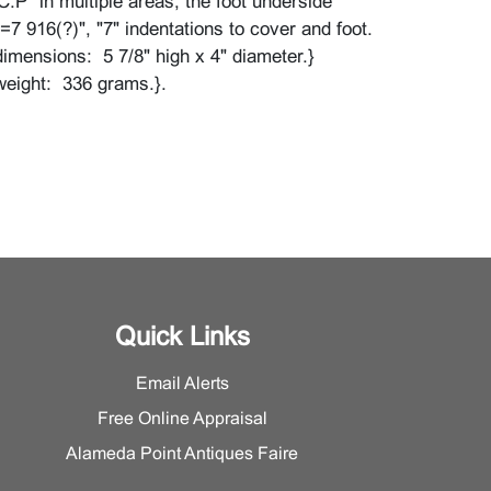
C.P" in multiple areas, the foot underside
=7 916(?)", "7" indentations to cover and foot.
imensions: 5 7/8" high x 4" diameter.}
weight: 336 grams.}.
ear and tarnish throughout, loss to vermeil.
Quick Links
Email Alerts
Free Online Appraisal
Alameda Point Antiques Faire