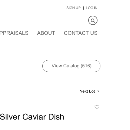
SIGN UP
LOG IN
PPRAISALS
ABOUT
CONTACT US
View Catalog (516)
Next Lot
Add
to
Silver Caviar Dish
favorite