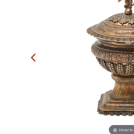
Hover to