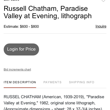
to
Russell Chatham, Paradise
favori
Valley at Evening, lithograph
Inquire
Estimate: $600 - $800
Login for Price
Bid increments chart
ITEM DESCRIPTION
PAYMENTS
SHIPPING INFO
RUSSEL CHATHAM (American, 1939-2019), "Paradise
Valley at Evening," 1982, original stone lithograph,
{Approximate dimensions - sheet: 28 x 37-3/4 inches),