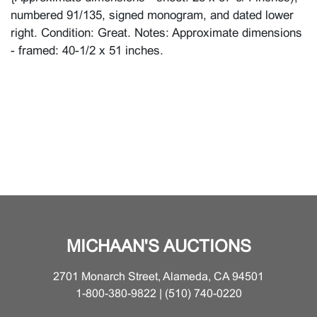
numbered 91/135, signed monogram, and dated lower
right. Condition: Great. Notes: Approximate dimensions
- framed: 40-1/2 x 51 inches.
MICHAAN'S AUCTIONS
2701 Monarch Street, Alameda, CA 94501
1-800-380-9822 | (510) 740-0220