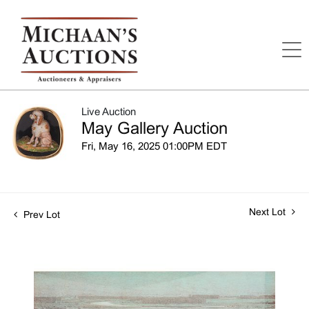
Live Auction
May Gallery Auction
Fri, May 16, 2025 01:00PM EDT
Next Lot
Prev Lot