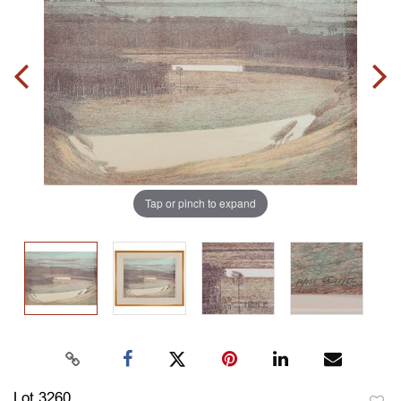
Tap or pinch to expand
Lot 3260