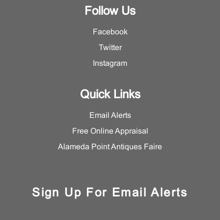
Follow Us
Facebook
Twitter
Instagram
Quick Links
Email Alerts
Free Online Appraisal
Alameda Point Antiques Faire
Sign Up For Email Alerts