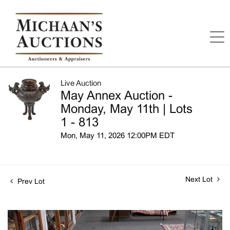
Live Auction
May Annex Auction -
Monday, May 11th | Lots
1 - 813
Mon, May 11, 2026 12:00PM EDT
Next Lot
Prev Lot