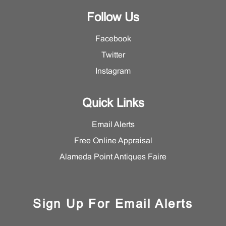
Follow Us
Facebook
Twitter
Instagram
Quick Links
Email Alerts
Free Online Appraisal
Alameda Point Antiques Faire
Sign Up For Email Alerts