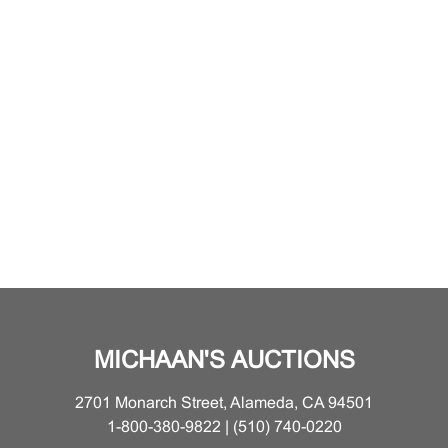
MICHAAN'S AUCTIONS
2701 Monarch Street, Alameda, CA 94501
1-800-380-9822 | (510) 740-0220