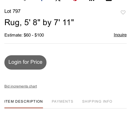
Lot 797
to
Rug, 5' 8" by 7' 11"
favori
Inquire
Estimate: $60 - $100
Login for Price
Bid increments chart
ITEM DESCRIPTION
PAYMENTS
SHIPPING INFO