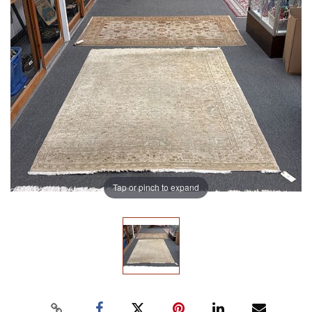
Tap or pinch to expand