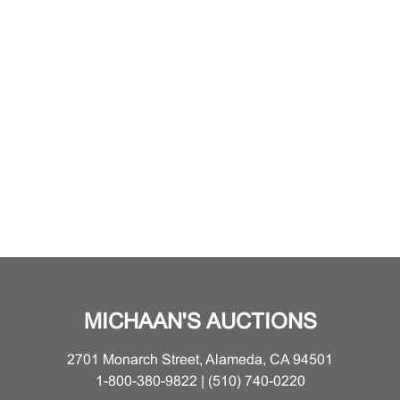
MICHAAN'S AUCTIONS
2701 Monarch Street, Alameda, CA 94501
1-800-380-9822 | (510) 740-0220