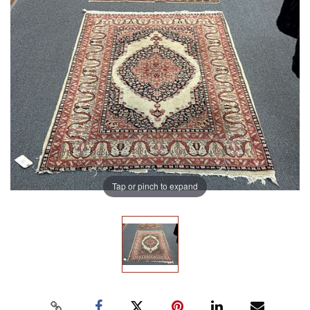
Tap or pinch to expand