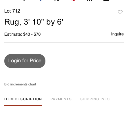
Lot 712
to
Rug, 3' 10" by 6'
favori
Inquire
Estimate: $40 - $70
Login for Price
Bid increments chart
ITEM DESCRIPTION
PAYMENTS
SHIPPING INFO