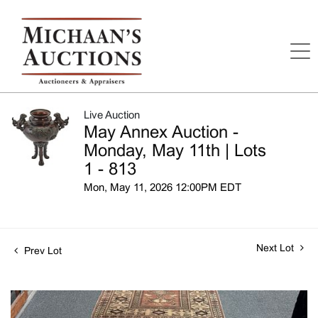
Live Auction
May Annex Auction -
Monday, May 11th | Lots
1 - 813
Mon, May 11, 2026 12:00PM EDT
Next Lot
Prev Lot