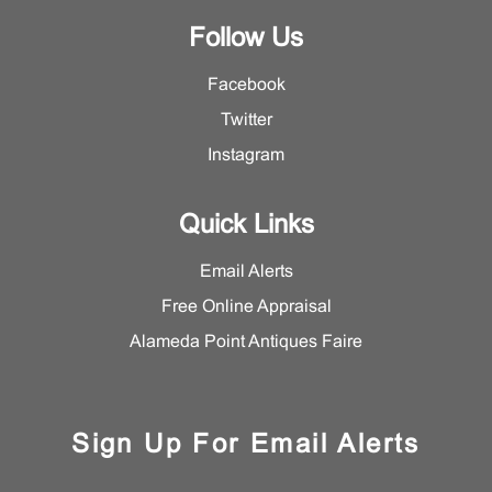
Follow Us
Facebook
Twitter
Instagram
Quick Links
Email Alerts
Free Online Appraisal
Alameda Point Antiques Faire
Sign Up For Email Alerts