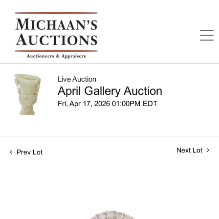
Live Auction
April Gallery Auction
Fri, Apr 17, 2026 01:00PM EDT
Next Lot
Prev Lot