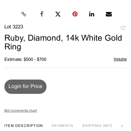
Lot 3223
to
Ruby, Diamond, 14k White Gold
favori
Ring
Inquire
Estimate: $500 - $700
Login for Price
Bid increments chart
ITEM DESCRIPTION
PAYMENTS
SHIPPING INFO
J