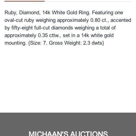
Ruby, Diamond, 14k White Gold Ring. Featuring one
oval-cut ruby weighing approximately 0.80 ct., accented
by fifty-eight full-cut diamonds weighing a total of
approximately 0.35 cttw., set in a 14k white gold
mounting. {Size: 7, Gross Weight: 2.3 dwts}
MICHAAN'S AUCTIONS