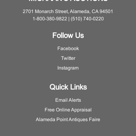
2701 Monarch Street, Alameda, CA 94501
1-800-380-9822 | (510) 740-0220
Follow Us
Facebook
Twitter
Instagram
Quick Links
Email Alerts
Free Online Appraisal
Alameda Point Antiques Faire