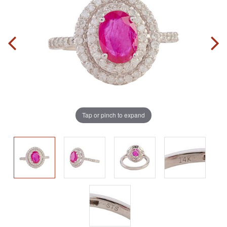
Tap or pinch to expand