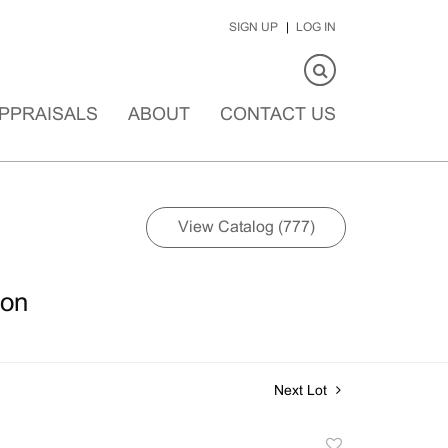
SIGN UP
LOG IN
PPRAISALS
ABOUT
CONTACT US
View Catalog (777)
ion
Next Lot
Add