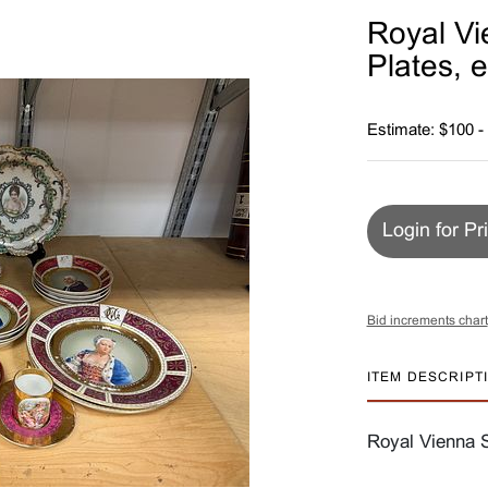
Royal Vi
Plates, e
Estimate: $100 -
Login for Pr
Bid increments chart
ITEM DESCRIPT
Royal Vienna S