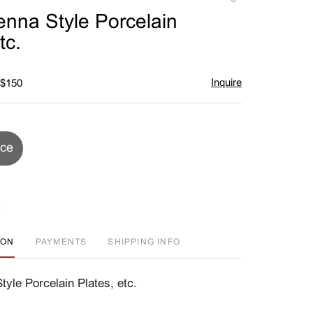
to
enna Style Porcelain
favorite
tc.
Inquire
 $150
ice
ION
PAYMENTS
SHIPPING INFO
tyle Porcelain Plates, etc.