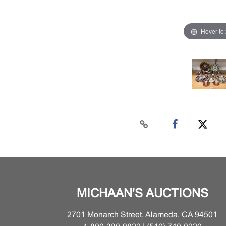
Hover to
MICHAAN'S AUCTIONS
2701 Monarch Street, Alameda, CA 94501