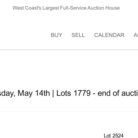
West Coast's Largest Full-Service Auction House
BUY
SELL
CALENDAR
A
ay, May 14th | Lots 1779 - end of auct
Lot 2524