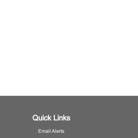
Quick Links
Email Alerts