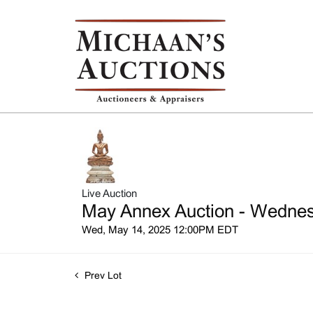
Live Auction
May Annex Auction - Wednesd
Wed, May 14, 2025 12:00PM EDT
Prev Lot