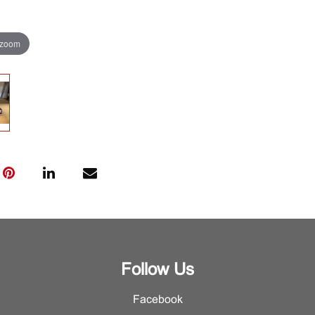
 zoom
Follow Us
Facebook