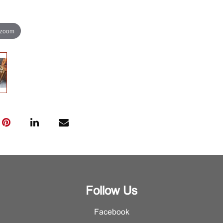
 zoom
Follow Us
Facebook