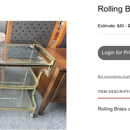
Rolling 
Estimate: $40 - 
Login for Pr
Bid increments chart
ITEM DESCRIPT
Rolling Brass 