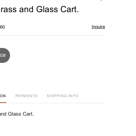
to
Brass and Glass Cart.
favorite
Inquire
$60
ice
ION
PAYMENTS
SHIPPING INFO
and Glass Cart.