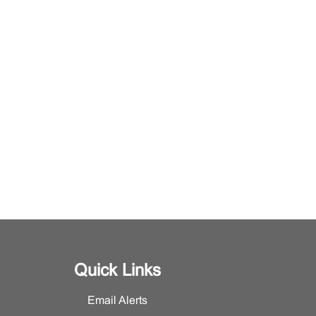
Quick Links
Email Alerts