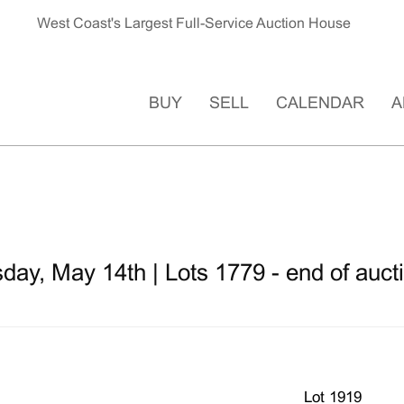
West Coast's Largest Full-Service Auction House
BUY
SELL
CALENDAR
A
ay, May 14th | Lots 1779 - end of auct
Lot 1919