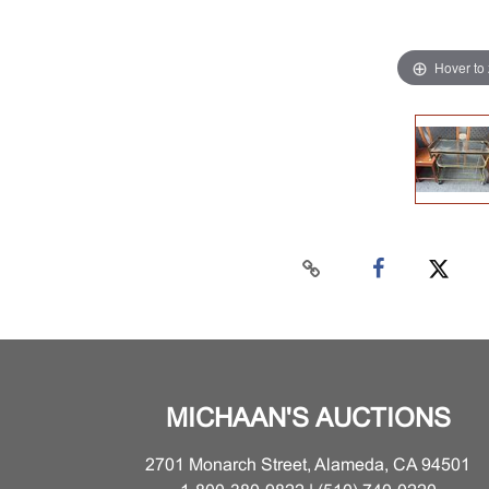
Hover to
MICHAAN'S AUCTIONS
2701 Monarch Street, Alameda, CA 94501