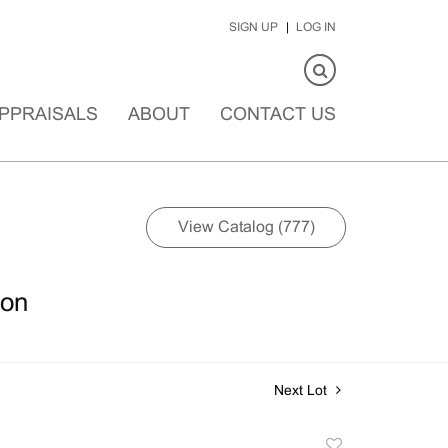
SIGN UP
LOG IN
PPRAISALS
ABOUT
CONTACT US
View Catalog (777)
ion
Next Lot
Add