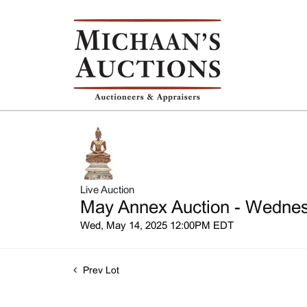
Live Auction
May Annex Auction - Wednesd
Wed, May 14, 2025 12:00PM EDT
Prev Lot