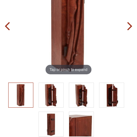
Tap or pinch to expand