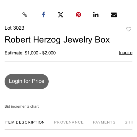
Lot 3023
to
Robert Herzog Jewelry Box
favori
Inquire
Estimate: $1,000 - $2,000
Login for Price
Bid increments chart
ITEM DESCRIPTION
PROVENANCE
PAYMENTS
SHIPP