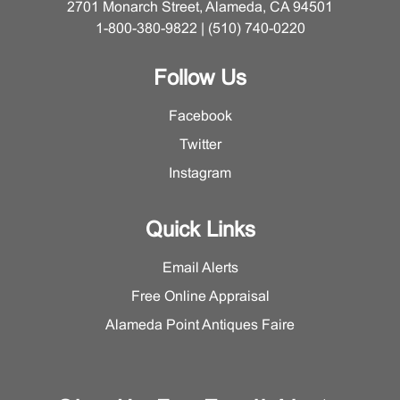
2701 Monarch Street, Alameda, CA 94501
1-800-380-9822 | (510) 740-0220
Follow Us
Facebook
Twitter
Instagram
Quick Links
Email Alerts
Free Online Appraisal
Alameda Point Antiques Faire