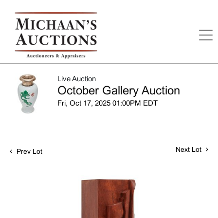
Live Auction
October Gallery Auction
Fri, Oct 17, 2025 01:00PM EDT
Next Lot
Prev Lot