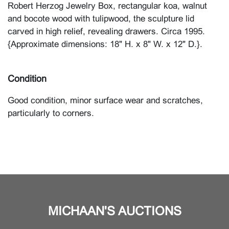
Robert Herzog Jewelry Box, rectangular koa, walnut
and bocote wood with tulipwood, the sculpture lid
carved in high relief, revealing drawers. Circa 1995.
{Approximate dimensions: 18" H. x 8" W. x 12" D.}.
Condition
Good condition, minor surface wear and scratches,
particularly to corners.
MICHAAN'S AUCTIONS