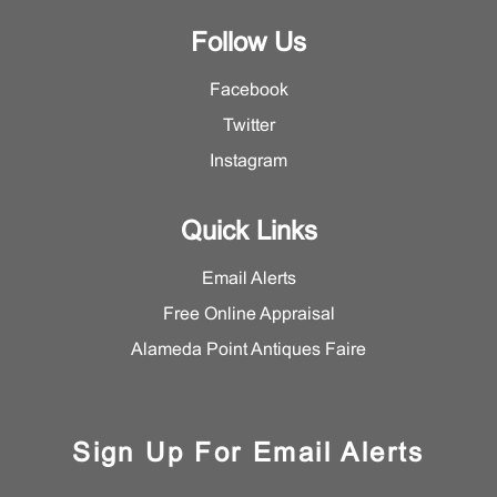
Follow Us
Facebook
Twitter
Instagram
Quick Links
Email Alerts
Free Online Appraisal
Alameda Point Antiques Faire
Sign Up For Email Alerts