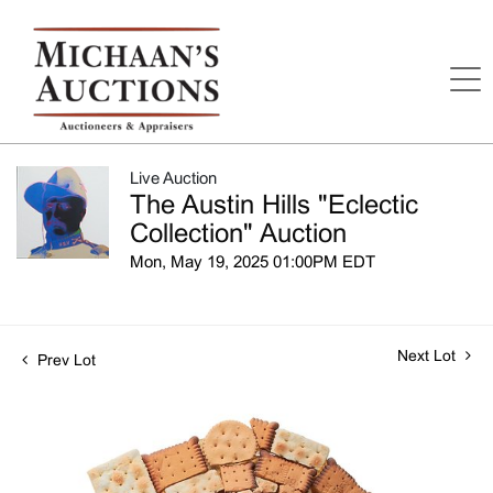
Live Auction
The Austin Hills "Eclectic
Collection" Auction
Mon, May 19, 2025 01:00PM EDT
Next Lot
Prev Lot