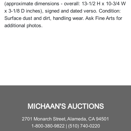
(approximate dimensions - overall: 13-1/2 H x 10-3/4 W
x 3-1/8 D inches), signed and dated verso. Condition:
Surface dust and dirt, handling wear. Ask Fine Arts for
additional photos.
MICHAAN'S AUCTIONS
2701 Monarch Street, Alameda, CA 94501
1-800-380-9822 | (510) 740-0220