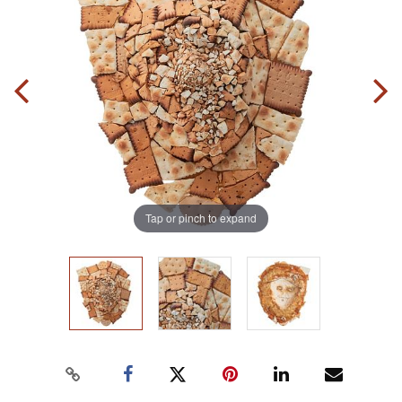
Tap or pinch to expand