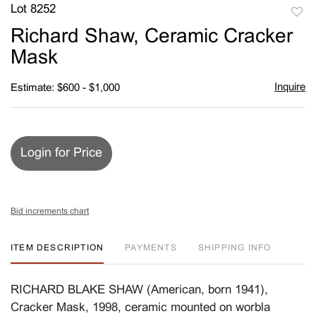
Lot 8252
to
Richard Shaw, Ceramic Cracker
favori
Mask
Inquire
Estimate: $600 - $1,000
Login for Price
Bid increments chart
ITEM DESCRIPTION
PAYMENTS
SHIPPING INFO
RICHARD BLAKE SHAW (American, born 1941),
Cracker Mask, 1998, ceramic mounted on worbla