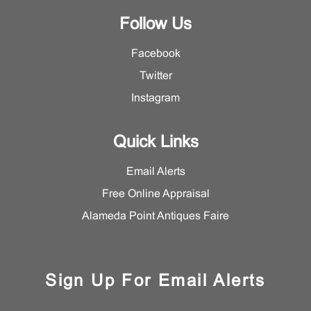
Follow Us
Facebook
Twitter
Instagram
Quick Links
Email Alerts
Free Online Appraisal
Alameda Point Antiques Faire
Sign Up For Email Alerts