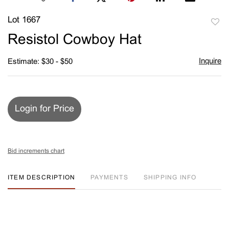
Lot 1667
to
Resistol Cowboy Hat
favori
Inquire
Estimate: $30 - $50
Login for Price
Bid increments chart
ITEM DESCRIPTION
PAYMENTS
SHIPPING INFO