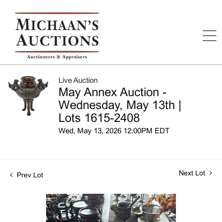
Live Auction
May Annex Auction -
Wednesday, May 13th |
Lots 1615-2408
Wed, May 13, 2026 12:00PM EDT
Next Lot
Prev Lot