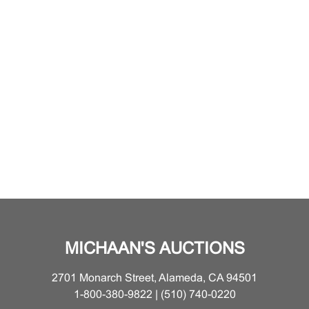
MICHAAN'S AUCTIONS
2701 Monarch Street, Alameda, CA 94501
1-800-380-9822 | (510) 740-0220