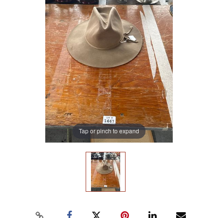
Tap or pinch to expand