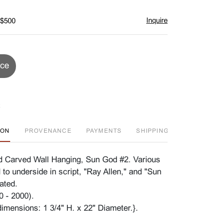
Inquire
 $500
ice
ION
PROVENANCE
PAYMENTS
SHIPPING INFO
D
id Carved Wall Hanging, Sun God #2. Various
to underside in script, "Ray Allen," and "Sun
ated.
0 - 2000).
imensions: 1 3/4" H. x 22" Diameter.}.