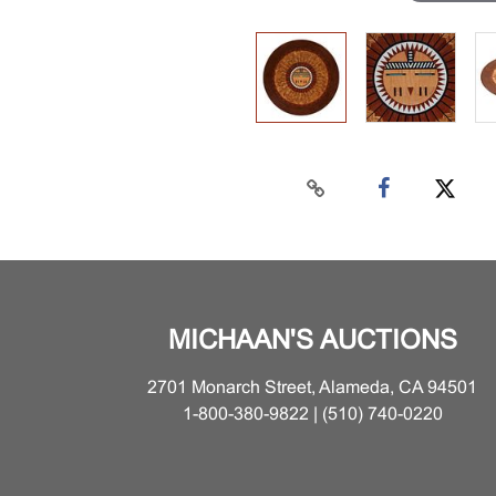
MICHAAN'S AUCTIONS
2701 Monarch Street, Alameda, CA 94501
1-800-380-9822 | (510) 740-0220