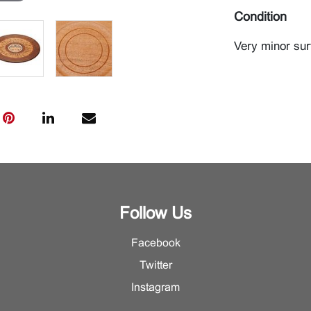
Condition
Very minor su
Follow Us
Facebook
Twitter
Instagram