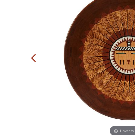
Hover to