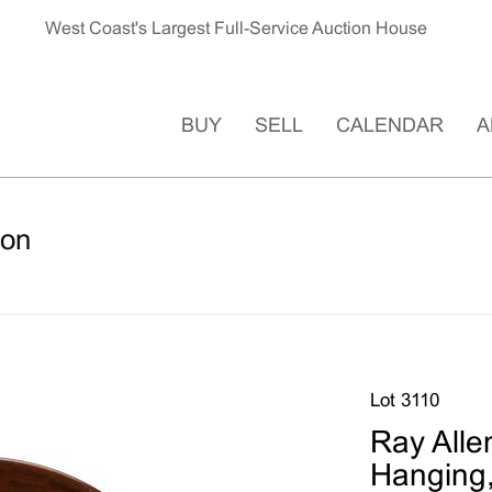
West Coast's Largest Full-Service Auction House
BUY
SELL
CALENDAR
A
ion
Lot 3110
Ray Alle
Hanging