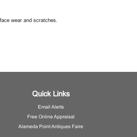
rface wear and scratches.
Quick Links
Email Alerts
Free Online Appraisal
Alameda Point Antiques Faire