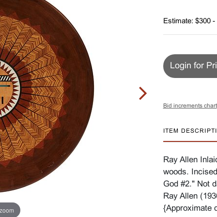
Estimate: $300 -
Login for Pr
Bid increments chart
ITEM DESCRIPT
Ray Allen Inla
woods. Incised 
God #2." Not d
Ray Allen (193
{Approximate d
 zoom