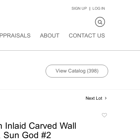
SIGN UP
LOG IN
PPRAISALS
ABOUT
CONTACT US
View Catalog (398)
Next Lot
Add
to
n Inlaid Carved Wall
favorite
, Sun God #2