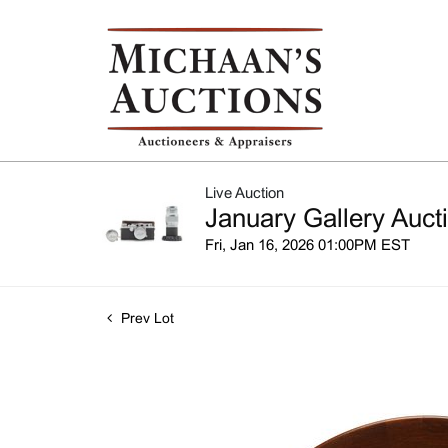
Live Auction
January Gallery Auct
Fri, Jan 16, 2026 01:00PM EST
Prev Lot