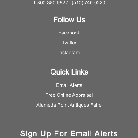
1-800-380-9822 | (510) 740-0220
Follow Us
Facebook
Twitter
Instagram
Quick Links
Email Alerts
Free Online Appraisal
Alameda Point Antiques Faire
Sign Up For Email Alerts