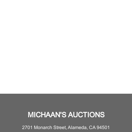
MICHAAN'S AUCTIONS
2701 Monarch Street, Alameda, CA 94501