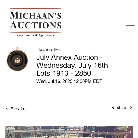
Live Auction
July Annex Auction -
Wednesday, July 16th |
Lots 1913 - 2850
Wed, Jul 16, 2025 12:00PM EDT
Next Lot
Prev Lot