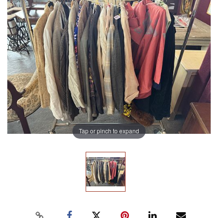
Tap or pinch to expand