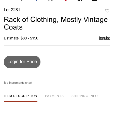
Lot 2281
to
Rack of Clothing, Mostly Vintage
favori
Coats
Inquire
Estimate: $80 - $150
Login for Price
Bid increments chart
ITEM DESCRIPTION
PAYMENTS
SHIPPING INFO