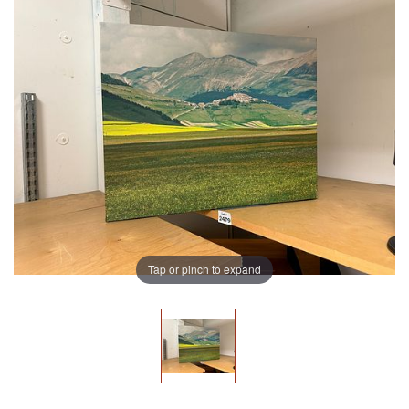
Tap or pinch to expand