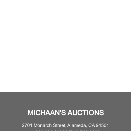
MICHAAN'S AUCTIONS
2701 Monarch Street, Alameda, CA 94501