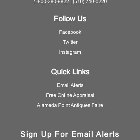
1-800-380-9822 | (510) 740-0220
Follow Us
Facebook
Twitter
Instagram
Quick Links
Email Alerts
Free Online Appraisal
Alameda Point Antiques Faire
Sign Up For Email Alerts