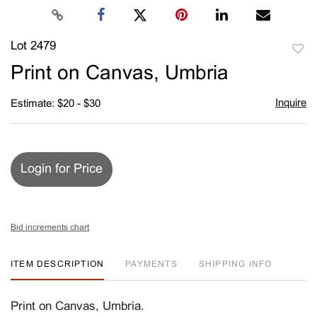
Lot 2479
to
Print on Canvas, Umbria
favori
Inquire
Estimate: $20 - $30
Login for Price
Bid increments chart
ITEM DESCRIPTION
PAYMENTS
SHIPPING INFO
Print on Canvas, Umbria.