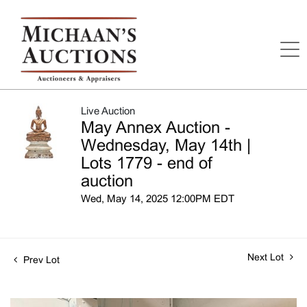
Live Auction
May Annex Auction -
Wednesday, May 14th |
Lots 1779 - end of
auction
Wed, May 14, 2025 12:00PM EDT
Next Lot
Prev Lot