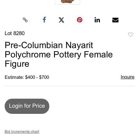
Lot 8280
to
Pre-Columbian Nayarit
favori
Polychrome Pottery Female
Figure
Inquire
Estimate: $400 - $700
Login for Price
Bid increments chart