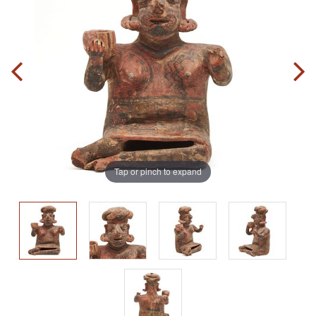
Tap or pinch to expand