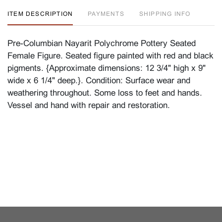
ITEM DESCRIPTION
PAYMENTS
SHIPPING INFO
Pre-Columbian Nayarit Polychrome Pottery Seated
Female Figure. Seated figure painted with red and black
pigments. {Approximate dimensions: 12 3/4" high x 9"
wide x 6 1/4" deep.}. Condition: Surface wear and
weathering throughout. Some loss to feet and hands.
Vessel and hand with repair and restoration.