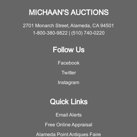
MICHAAN'S AUCTIONS
2701 Monarch Street, Alameda, CA 94501
1-800-380-9822 | (510) 740-0220
Follow Us
Facebook
Twitter
Instagram
Quick Links
Email Alerts
Free Online Appraisal
Alameda Point Antiques Faire