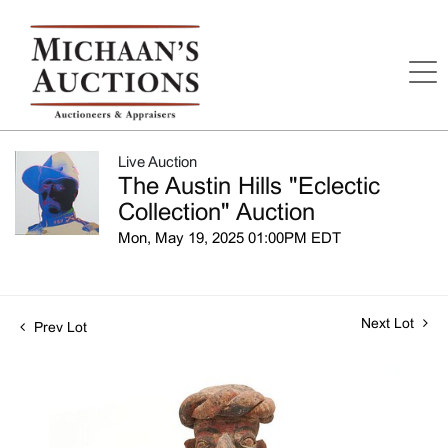
Live Auction
The Austin Hills "Eclectic
Collection" Auction
Mon, May 19, 2025 01:00PM EDT
Next Lot
Prev Lot