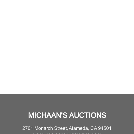
MICHAAN'S AUCTIONS
2701 Monarch Street, Alameda, CA 94501