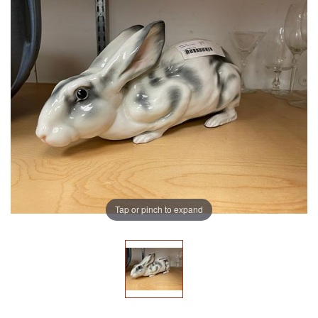
Tap or pinch to expand