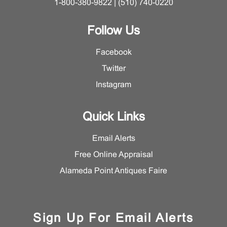
1-800-380-9822 | (510) 740-0220
Follow Us
Facebook
Twitter
Instagram
Quick Links
Email Alerts
Free Online Appraisal
Alameda Point Antiques Faire
Sign Up For Email Alerts