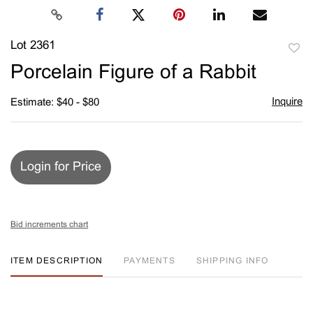
Lot 2361
to
Porcelain Figure of a Rabbit
favori
Inquire
Estimate: $40 - $80
Login for Price
Bid increments chart
ITEM DESCRIPTION
PAYMENTS
SHIPPING INFO