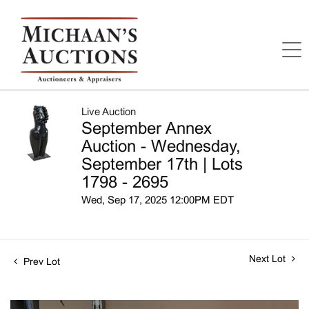
Live Auction
September Annex
Auction - Wednesday,
September 17th | Lots
1798 - 2695
Wed, Sep 17, 2025 12:00PM EDT
Next Lot
Prev Lot