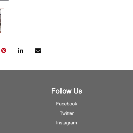
Follow Us
Facebook
Twitter
Instagram