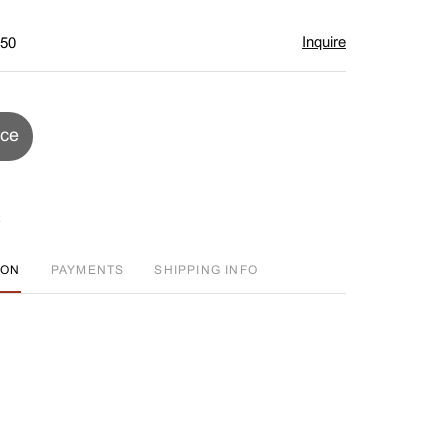
Inquire
$50
ice
ION
PAYMENTS
SHIPPING INFO