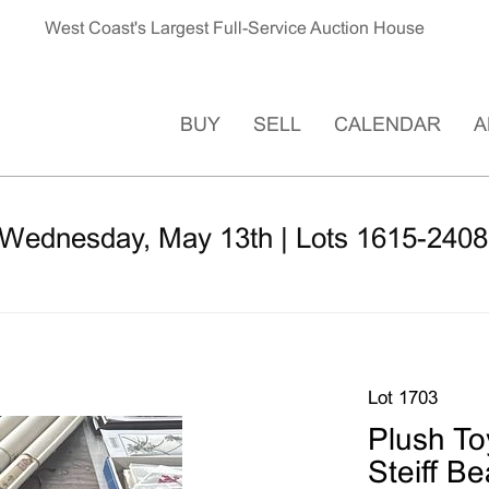
West Coast's Largest Full-Service Auction House
BUY
SELL
CALENDAR
A
 Wednesday, May 13th | Lots 1615-2408
Lot 1703
Plush Toy
Steiff B