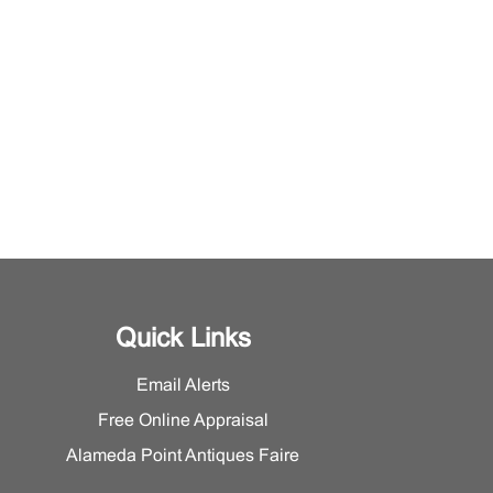
Quick Links
Email Alerts
Free Online Appraisal
Alameda Point Antiques Faire