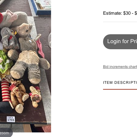
Estimate: $30 - 
Login for Pr
Bid increments chart
ITEM DESCRIPT
 zoom