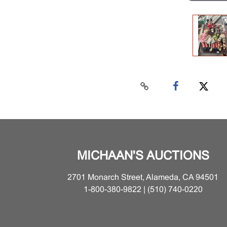
MICHAAN'S AUCTIONS
2701 Monarch Street, Alameda, CA 94501
1-800-380-9822 | (510) 740-0220