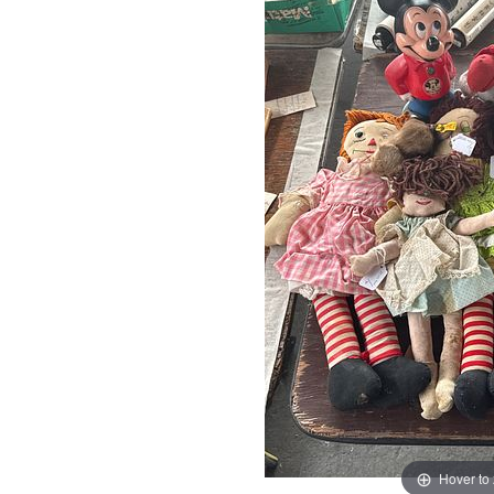
Hover to