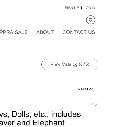
SIGN UP
LOG IN
PPRAISALS
ABOUT
CONTACT US
View Catalog (675)
Next Lot
Add
to
s, Dolls, etc., includes
favorite
eaver and Elephant