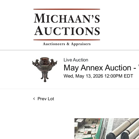
Live Auction
May Annex Auction -
Wed, May 13, 2026 12:00PM EDT
Prev Lot