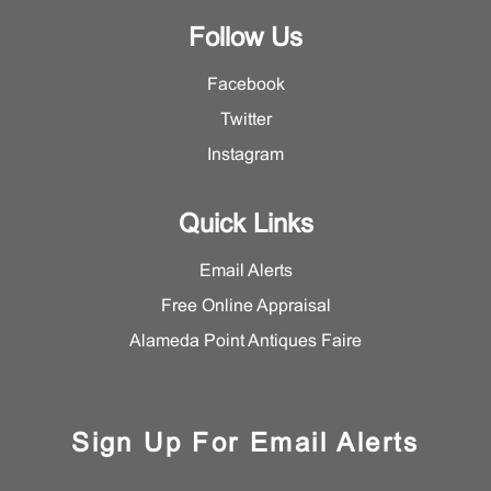
Follow Us
Facebook
Twitter
Instagram
Quick Links
Email Alerts
Free Online Appraisal
Alameda Point Antiques Faire
Sign Up For Email Alerts