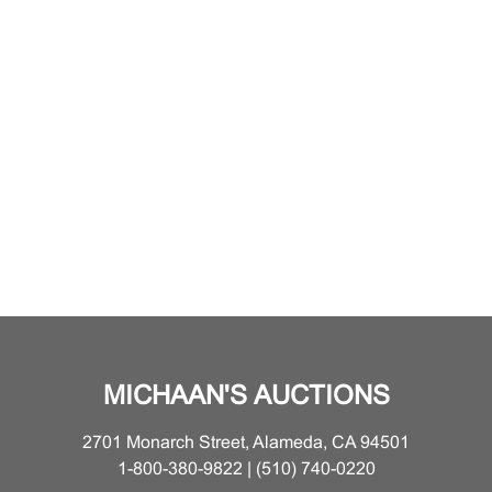
MICHAAN'S AUCTIONS
2701 Monarch Street, Alameda, CA 94501
1-800-380-9822 | (510) 740-0220