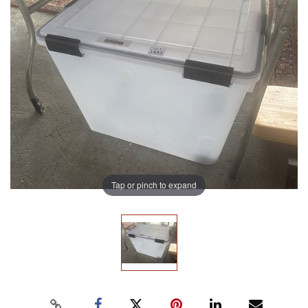
Tap or pinch to expand