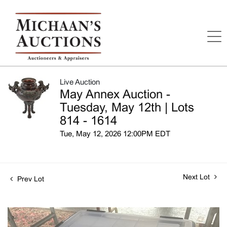
Live Auction
May Annex Auction -
Tuesday, May 12th | Lots
814 - 1614
Tue, May 12, 2026 12:00PM EDT
Next Lot
Prev Lot