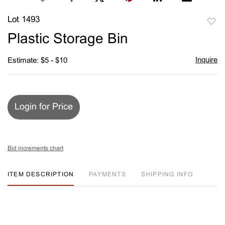
Lot 1493
to
Plastic Storage Bin
favori
Inquire
Estimate: $5 - $10
Login for Price
Bid increments chart
ITEM DESCRIPTION
PAYMENTS
SHIPPING INFO