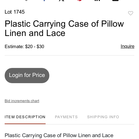
Lot 1745
to
Plastic Carrying Case of Pillow
favori
Linen and Lace
Inquire
Estimate: $20 - $30
Login for Price
Bid increments chart
ITEM DESCRIPTION
PAYMENTS
SHIPPING INFO
Plastic Carrying Case of Pillow Linen and Lace