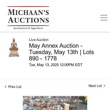
Live Auction
May Annex Auction -
Tuesday, May 13th | Lots
890 - 1778
Tue, May 13, 2025 12:00PM EDT
Next Lot
Prev Lot