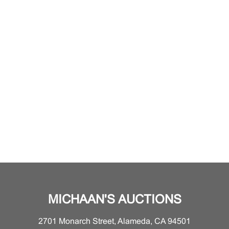
MICHAAN'S AUCTIONS
2701 Monarch Street, Alameda, CA 94501