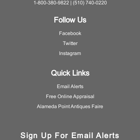
1-800-380-9822 | (510) 740-0220
Follow Us
Facebook
Twitter
Instagram
Quick Links
Email Alerts
Free Online Appraisal
Alameda Point Antiques Faire
Sign Up For Email Alerts