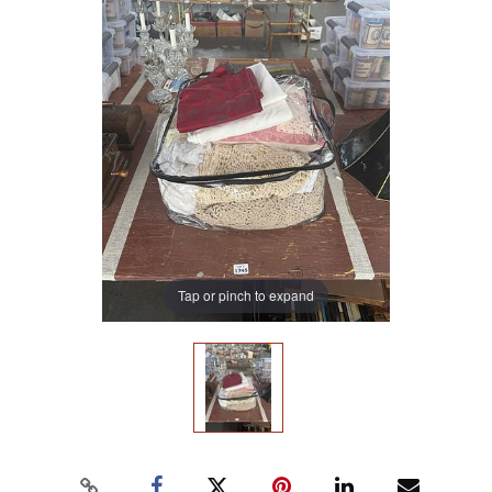
Tap or pinch to expand