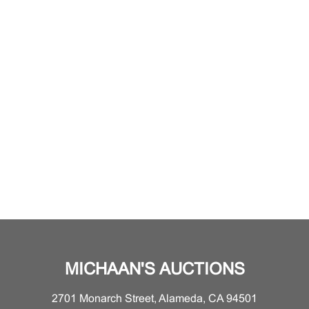
MICHAAN'S AUCTIONS
2701 Monarch Street, Alameda, CA 94501