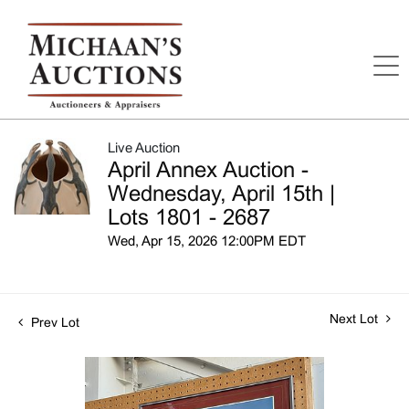
Live Auction
April Annex Auction -
Wednesday, April 15th |
Lots 1801 - 2687
Wed, Apr 15, 2026 12:00PM EDT
Next Lot
Prev Lot