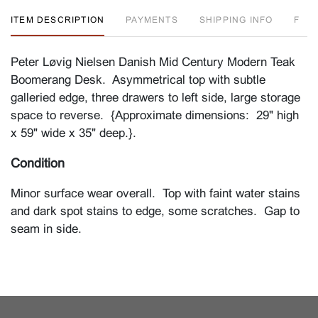
ITEM DESCRIPTION
PAYMENTS
SHIPPING INFO
F
Peter Løvig Nielsen Danish Mid Century Modern Teak
Boomerang Desk. Asymmetrical top with subtle
galleried edge, three drawers to left side, large storage
space to reverse. {Approximate dimensions: 29" high
x 59" wide x 35" deep.}.
Condition
Minor surface wear overall. Top with faint water stains
and dark spot stains to edge, some scratches. Gap to
seam in side.