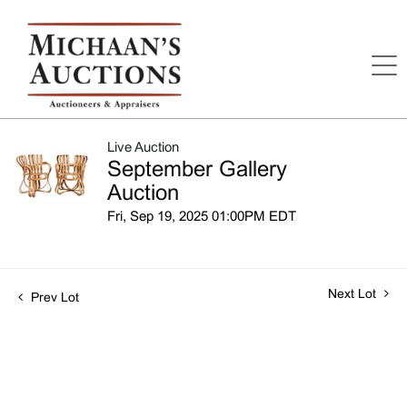
Live Auction
September Gallery
Auction
Fri, Sep 19, 2025 01:00PM EDT
Next Lot
Prev Lot