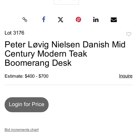
Lot 3176
to
Peter Løvig Nielsen Danish Mid
favori
Century Modern Teak
Boomerang Desk
Inquire
Estimate: $400 - $700
Login for Price
Bid increments chart