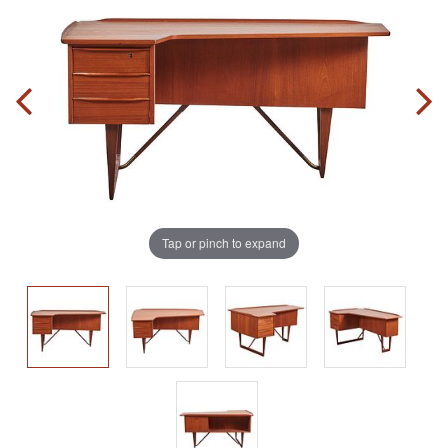
Tap or pinch to expand