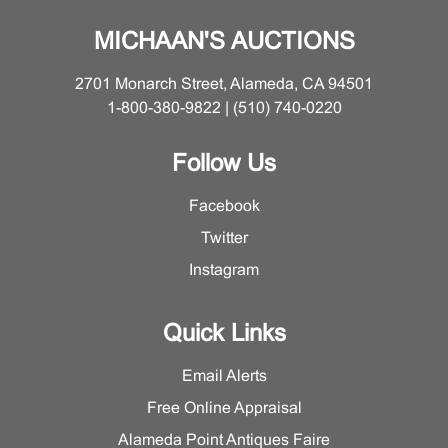
MICHAAN'S AUCTIONS
2701 Monarch Street, Alameda, CA 94501
1-800-380-9822 | (510) 740-0220
Follow Us
Facebook
Twitter
Instagram
Quick Links
Email Alerts
Free Online Appraisal
Alameda Point Antiques Faire