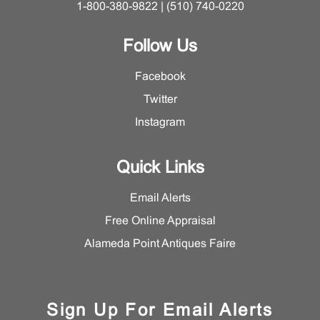
1-800-380-9822 | (510) 740-0220
Follow Us
Facebook
Twitter
Instagram
Quick Links
Email Alerts
Free Online Appraisal
Alameda Point Antiques Faire
Sign Up For Email Alerts