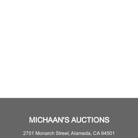
MICHAAN'S AUCTIONS
2701 Monarch Street, Alameda, CA 94501