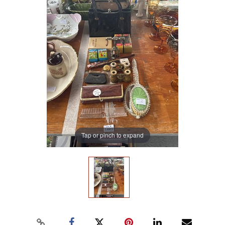
Tap or pinch to expand