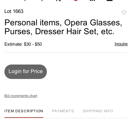
Lot 1663
to
Personal items, Opera Glasses,
favori
Purses, Dresser Hair Set, etc.
Inquire
Estimate: $30 - $50
Login for Price
Bid increments chart
ITEM DESCRIPTION
PAYMENTS
SHIPPING INFO