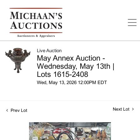
Live Auction
May Annex Auction -
Wednesday, May 13th |
Lots 1615-2408
Wed, May 13, 2026 12:00PM EDT
Next Lot
Prev Lot