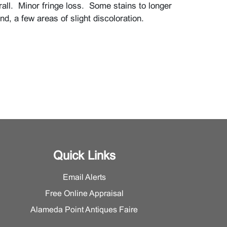
rall. Minor fringe loss. Some stains to longer
nd, a few areas of slight discoloration.
Quick Links
Email Alerts
Free Online Appraisal
Alameda Point Antiques Faire