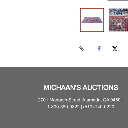
MICHAAN'S AUCTIONS
2701 Monarch Street, Alameda, CA 94501
1-800-380-9822 | (510) 740-0220