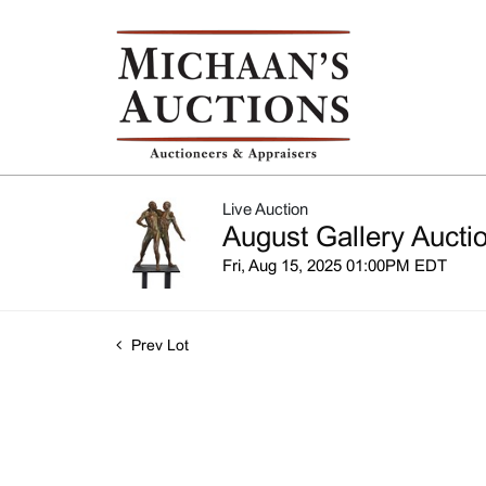
Live Auction
August Gallery Aucti
Fri, Aug 15, 2025 01:00PM EDT
Prev Lot