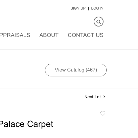
SIGN UP
LOG IN
PPRAISALS
ABOUT
CONTACT US
View Catalog (467)
Next Lot
Add
to
Palace Carpet
favorite