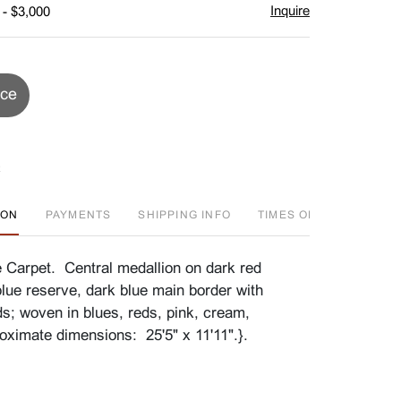
Inquire
 - $3,000
ice
ION
PAYMENTS
SHIPPING INFO
TIMES OFFERED
HI
 Carpet. Central medallion on dark red
blue reserve, dark blue main border with
ds; woven in blues, reds, pink, cream,
ximate dimensions: 25'5" x 11'11".}.