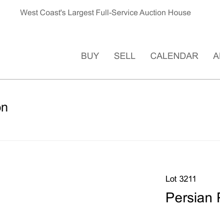
West Coast's Largest Full-Service Auction House
BUY
SELL
CALENDAR
A
on
Lot 3211
Persian 