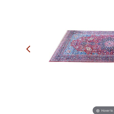
Hover to