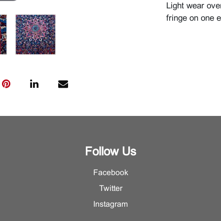
Light wear ove
fringe on one e
Follow Us
Facebook
Twitter
Instagram