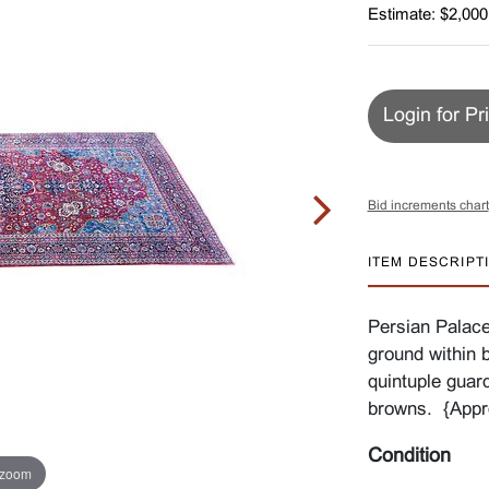
Estimate: $2,000
Login for Pr
Bid increments chart
ITEM DESCRIPT
Persian Palace
ground within 
quintuple guar
browns. {Appro
Condition
 zoom