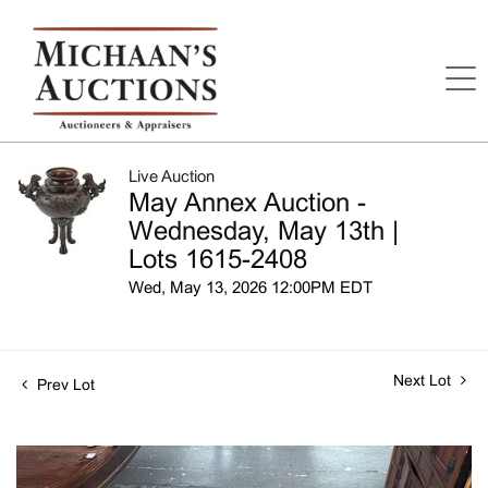
Live Auction
May Annex Auction -
Wednesday, May 13th |
Lots 1615-2408
Wed, May 13, 2026 12:00PM EDT
Next Lot
Prev Lot