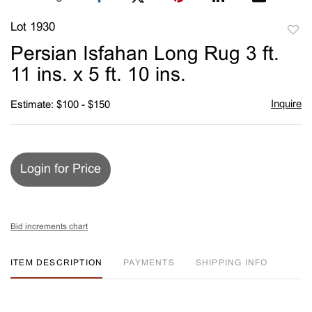
Lot 1930
to
Persian Isfahan Long Rug 3 ft.
favori
11 ins. x 5 ft. 10 ins.
Inquire
Estimate: $100 - $150
Login for Price
Bid increments chart
ITEM DESCRIPTION
PAYMENTS
SHIPPING INFO