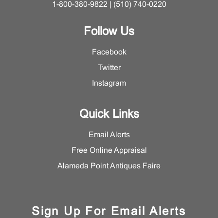
1-800-380-9822 | (510) 740-0220
Follow Us
Facebook
Twitter
Instagram
Quick Links
Email Alerts
Free Online Appraisal
Alameda Point Antiques Faire
Sign Up For Email Alerts