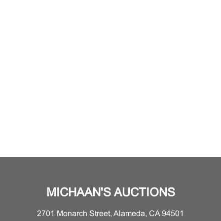
MICHAAN'S AUCTIONS
2701 Monarch Street, Alameda, CA 94501