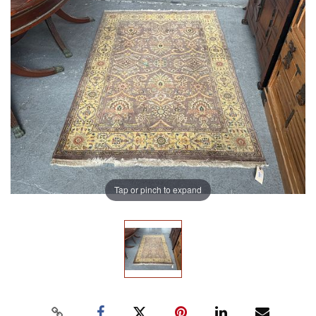
Tap or pinch to expand