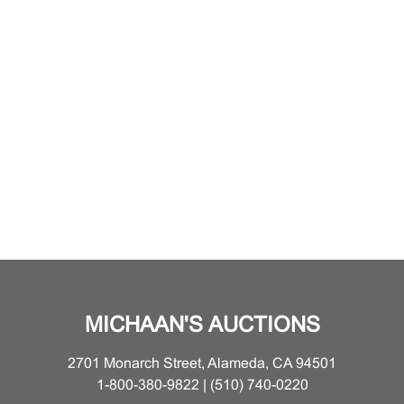
MICHAAN'S AUCTIONS
2701 Monarch Street, Alameda, CA 94501
1-800-380-9822 | (510) 740-0220