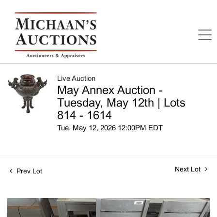
Live Auction
May Annex Auction -
Tuesday, May 12th | Lots
814 - 1614
Tue, May 12, 2026 12:00PM EDT
Next Lot
Prev Lot