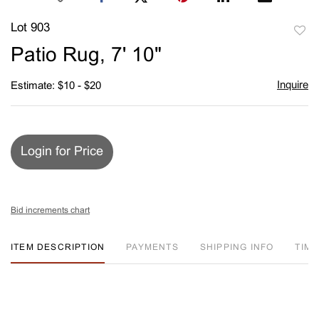
Lot 903
to
Patio Rug, 7' 10"
favori
Inquire
Estimate: $10 - $20
Login for Price
Bid increments chart
ITEM DESCRIPTION
PAYMENTS
SHIPPING INFO
TIM