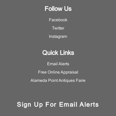
Follow Us
Facebook
Twitter
Instagram
Quick Links
Email Alerts
Free Online Appraisal
Alameda Point Antiques Faire
Sign Up For Email Alerts