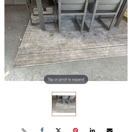
Tap or pinch to expand