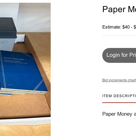
Paper M
Estimate: $40 - 
Login for Pr
Bid increments chart
ITEM DESCRIPT
Paper Money a