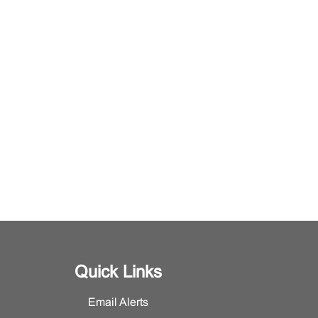
Quick Links
Email Alerts