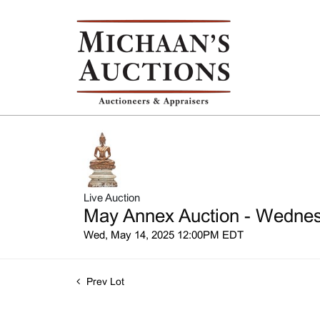
Live Auction
May Annex Auction - Wednesd
Wed, May 14, 2025 12:00PM EDT
Prev Lot