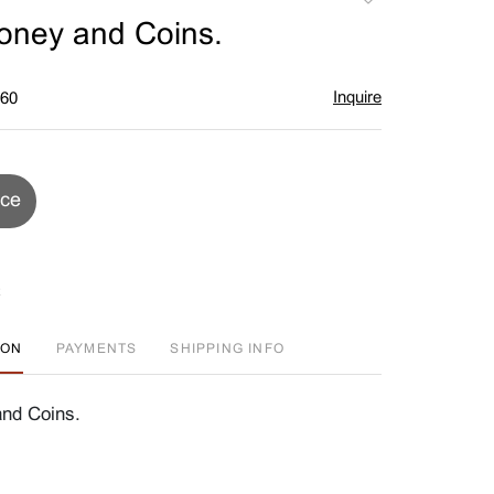
to
oney and Coins.
favorite
Inquire
$60
ice
ION
PAYMENTS
SHIPPING INFO
nd Coins.