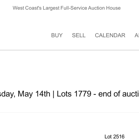
West Coast's Largest Full-Service Auction House
BUY
SELL
CALENDAR
A
ay, May 14th | Lots 1779 - end of auct
Lot 2516