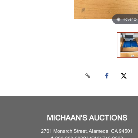
Hover to
MICHAAN'S AUCTIONS
2701 Monarch Street, Alameda, CA 94501