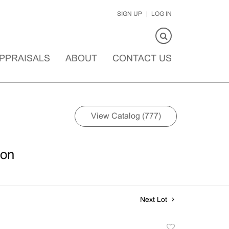
SIGN UP
LOG IN
PPRAISALS
ABOUT
CONTACT US
View Catalog (777)
ion
Next Lot
Add