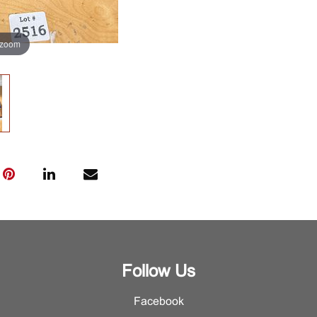
 zoom
Follow Us
Facebook