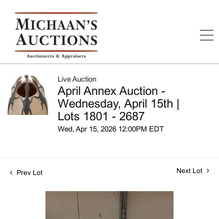
Live Auction
April Annex Auction -
Wednesday, April 15th |
Lots 1801 - 2687
Wed, Apr 15, 2026 12:00PM EDT
Next Lot
Prev Lot