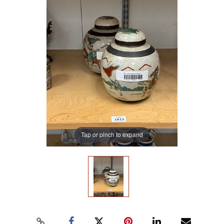
Tap or pinch to expand