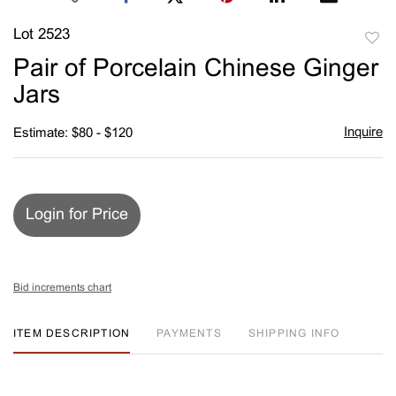
Lot 2523
to
Pair of Porcelain Chinese Ginger
favori
Jars
Inquire
Estimate: $80 - $120
Login for Price
Bid increments chart
ITEM DESCRIPTION
PAYMENTS
SHIPPING INFO