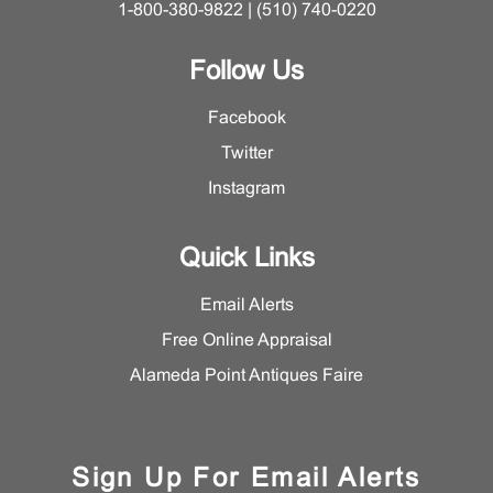
1-800-380-9822 | (510) 740-0220
Follow Us
Facebook
Twitter
Instagram
Quick Links
Email Alerts
Free Online Appraisal
Alameda Point Antiques Faire
Sign Up For Email Alerts