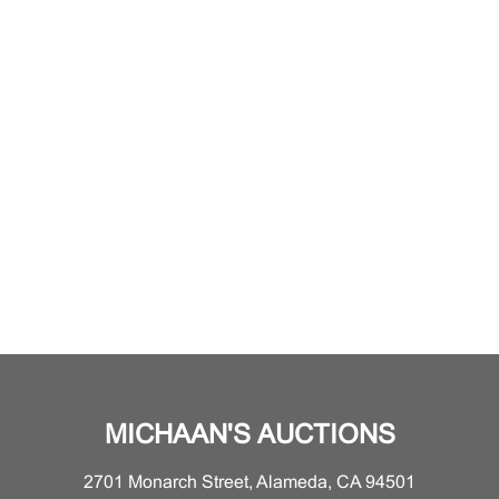
MICHAAN'S AUCTIONS
2701 Monarch Street, Alameda, CA 94501