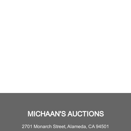
MICHAAN'S AUCTIONS
2701 Monarch Street, Alameda, CA 94501