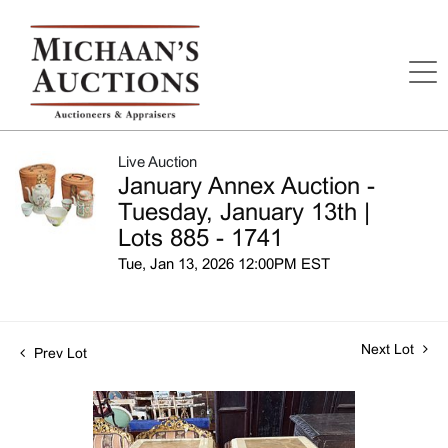
Live Auction
January Annex Auction -
Tuesday, January 13th |
Lots 885 - 1741
Tue, Jan 13, 2026 12:00PM EST
Next Lot
Prev Lot