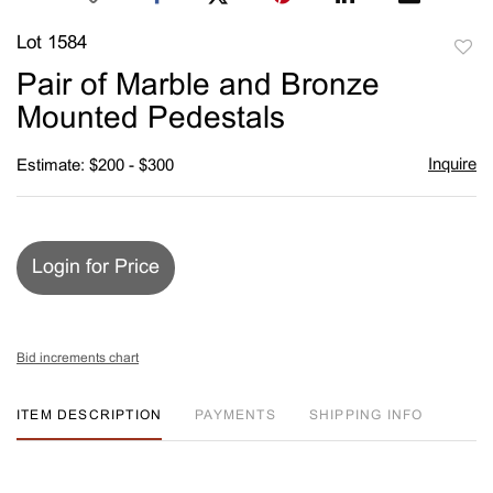
Lot 1584
to
Pair of Marble and Bronze
favori
Mounted Pedestals
Inquire
Estimate: $200 - $300
Login for Price
Bid increments chart
ITEM DESCRIPTION
PAYMENTS
SHIPPING INFO