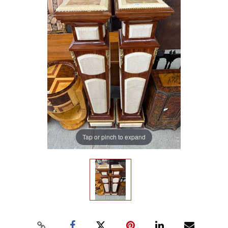
Tap or pinch to expand