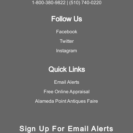
1-800-380-9822 | (510) 740-0220
Follow Us
Facebook
Twitter
Instagram
Quick Links
Email Alerts
Free Online Appraisal
Alameda Point Antiques Faire
Sign Up For Email Alerts